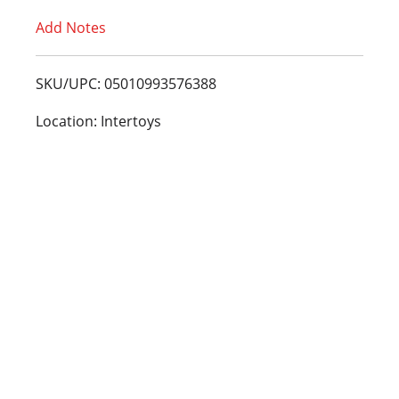
Add Notes
o
L
SKU/UPC: 05010993576388
i
Location: Intertoys
s
t