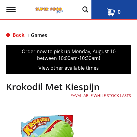
T
0
o
g
g
l
Back
Games
|
e
n
a
Order now to pick up
Monday, August 10
v
between 10:00am-10:30am
!
i
g
View other available times
a
t
i
Krokodil Met Kiespijn
o
n
AVAILABLE WHILE STOCK LASTS