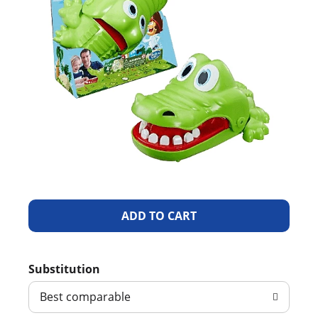
A
d
Substitution
d
Best comparable
T