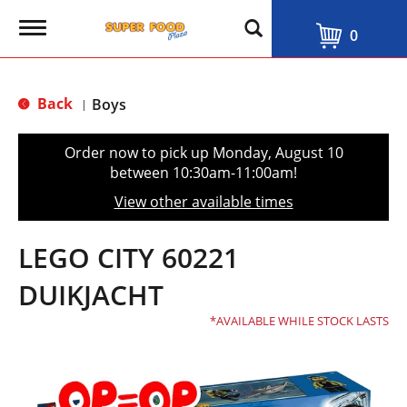
T
0
o
g
g
l
Back
Boys
|
e
n
a
Order now to pick up
Monday, August 10
v
between 10:30am-11:00am
!
i
g
View other available times
a
t
i
LEGO CITY 60221
o
n
DUIKJACHT
AVAILABLE WHILE STOCK LASTS