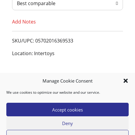
Best comparable
T
Add Notes
o
L
SKU/UPC: 05702016369533
i
Location: Intertoys
s
t
Manage Cookie Consent
We use cookies to optimize our website and our service.
MY ACCOUNT
DOWNLOAD APP
CONTACT US
FAQ
Accept cookies
Deny