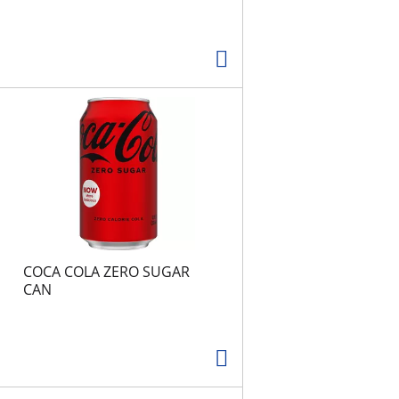
COCA COLA ZERO SUGAR
CAN