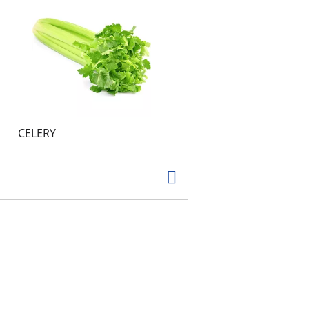
CELERY