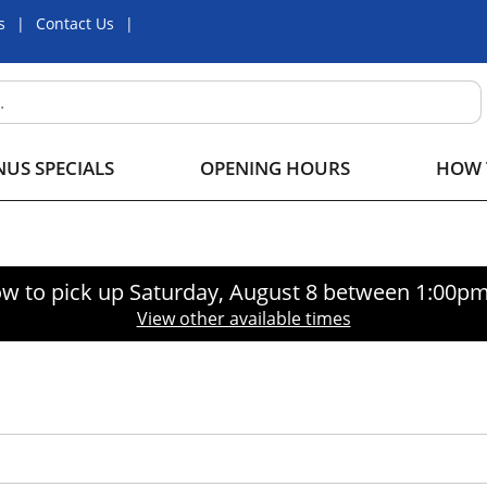
s
Contact Us
US SPECIALS
OPENING HOURS
HOW 
w to pick up
Saturday, August 8 between 1:00p
View other available times