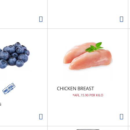
CHICKEN BREAST
AFL.15.90 PER KILO
s