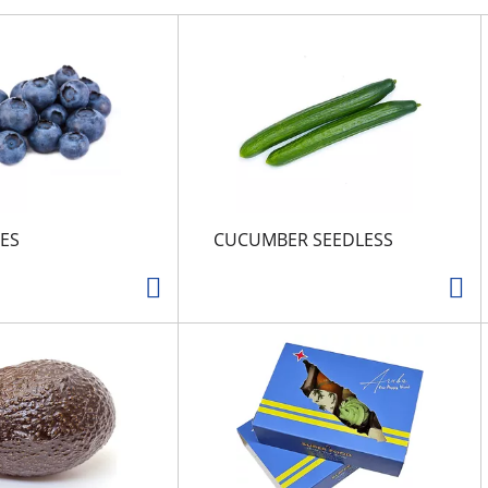
ES
CUCUMBER SEEDLESS