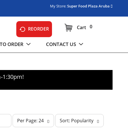
My Store:
Super Food Plaza Aruba
0
Cart
REORDER
TO ORDER
CONTACT US
m-1:30pm
!
p
s
Per Page: 24
Sort: Popularity
e
o