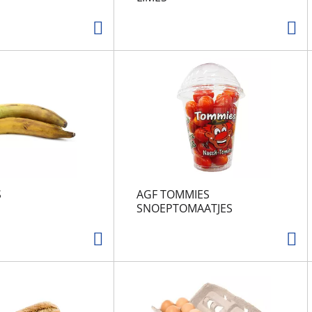
S
AGF TOMMIES
SNOEPTOMAATJES