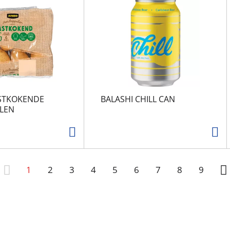
STKOKENDE
BALASHI CHILL CAN
LEN
1
2
3
4
5
6
7
8
9