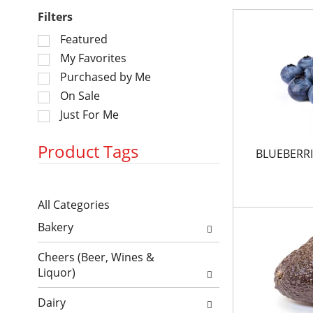
Filters
S
Featured
e
My Favorites
l
Purchased by Me
e
On Sale
c
Just For Me
t
i
o
Product Tags
BLUEBERRI
n
o
S
f
All Categories
e
t
S
l
h
Bakery
e
e
e
l
c
f
Cheers (Beer, Wines &
e
t
o
Liquor)
c
i
l
t
o
l
Dairy
i
n