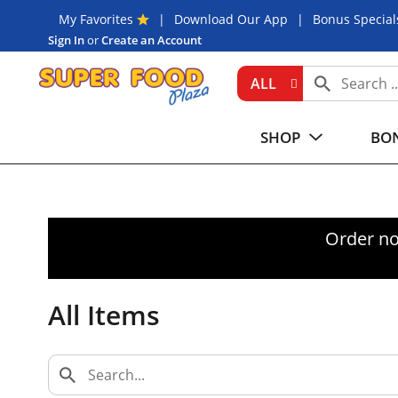
My Favorites
Download Our App
Bonus Special
Sign In
or
Create an Account
ALL
SHOP
BON
Order no
All Items