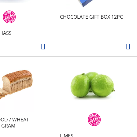
CHOCOLATE GIFT BOX 12PC
HASS
OOD / WHEAT
0 GRAM
LIMES