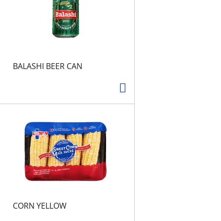
s
BALASHI BEER CAN
CORN YELLOW