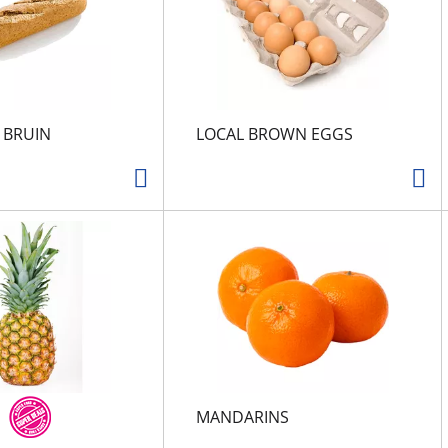
N BRUIN
LOCAL BROWN EGGS
MANDARINS