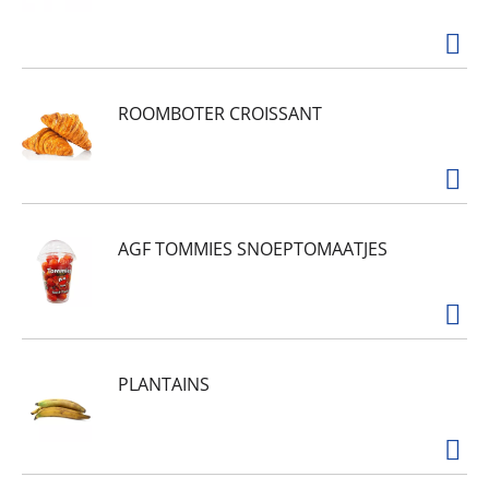
ROOMBOTER CROISSANT
AGF TOMMIES SNOEPTOMAATJES
PLANTAINS