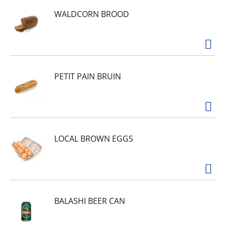
WALDCORN BROOD
PETIT PAIN BRUIN
LOCAL BROWN EGGS
BALASHI BEER CAN