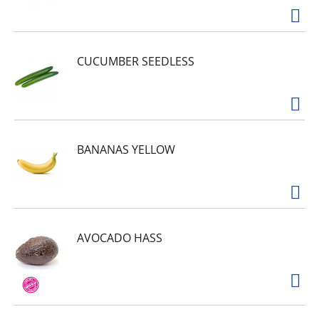
CUCUMBER SEEDLESS
BANANAS YELLOW
AVOCADO HASS