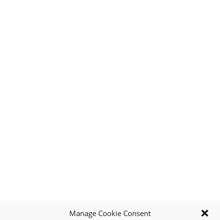
Manage Cookie Consent