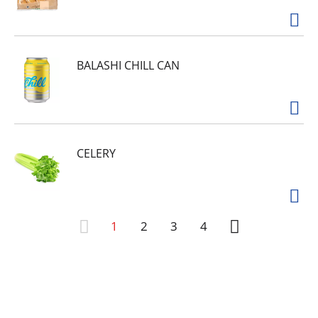
BALASHI CHILL CAN
CELERY
1
2
3
4