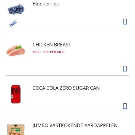
Blueberries
CHICKEN BREAST
AFL.15.90 PER KILO
COCA COLA ZERO SUGAR CAN
JUMBO VASTKOKENDE AARDAPPELEN