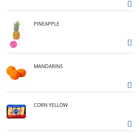
PINEAPPLE
MANDARINS
CORN YELLOW