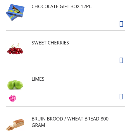
CHOCOLATE GIFT BOX 12PC
SWEET CHERRIES
LIMES
BRUIN BROOD / WHEAT BREAD 800
GRAM