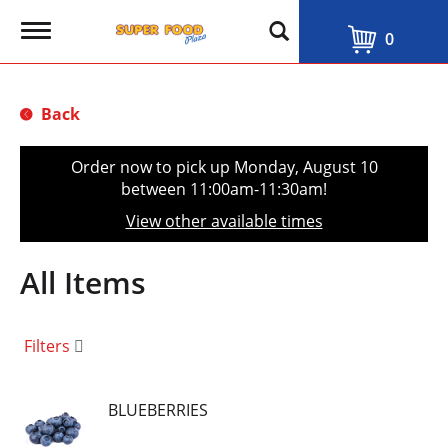
T
0
o
g
g
l
Back
e
n
a
Order now to pick up
Monday, August 10
v
between 11:00am-11:30am
!
i
g
View other available times
a
t
i
All Items
o
n
Filters
BLUEBERRIES