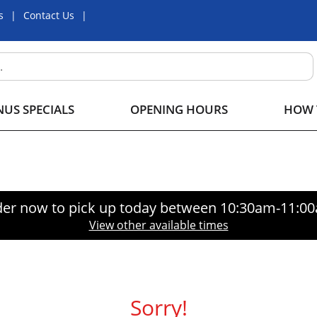
s
Contact Us
US SPECIALS
OPENING HOURS
HOW 
er now to pick up today between
10:30am-11:0
View other available times
Sorry!