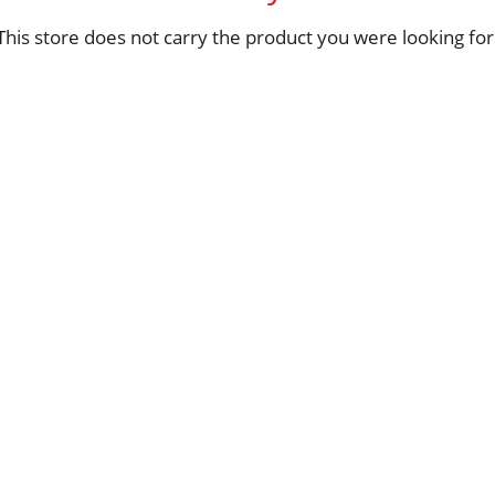
This store does not carry the product you were looking for