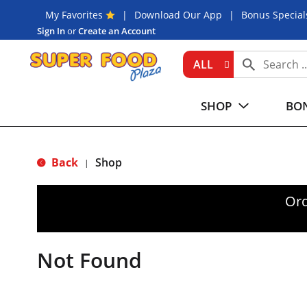
My Favorites
Download Our App
Bonus Special
Sign In
or
Create an Account
ALL
SHOP
BON
Back
Shop
|
Ord
Not Found