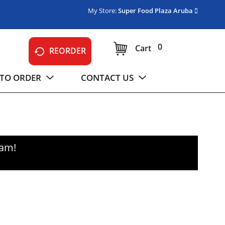
My Store:
Super Food Plaza Aruba
0
Cart
REORDER
TO ORDER
CONTACT US
0am
!