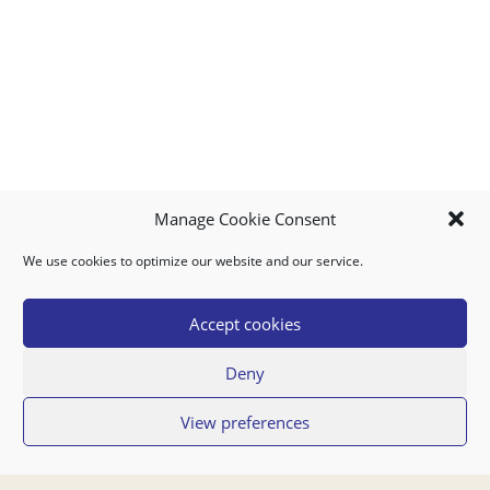
Manage Cookie Consent
We use cookies to optimize our website and our service.
MY ACCOUNT
DOWNLOAD APP
CONTACT US
FAQ
Accept cookies
Deny
© 2026 Super Food Plaza
View preferences
Privacy Policy
Terms of Use
If you have any questions regarding your order or our service you can also