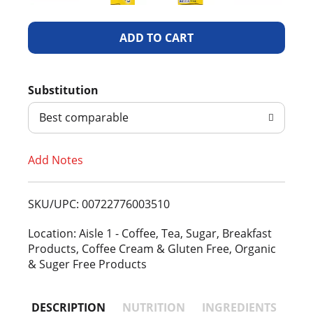
A
d
Substitution
d
Best comparable
T
Add Notes
o
L
SKU/UPC: 00722776003510
i
Location: Aisle 1 - Coffee, Tea, Sugar, Breakfast
Products, Coffee Cream & Gluten Free, Organic
s
& Suger Free Products
t
DESCRIPTION
NUTRITION
INGREDIENTS