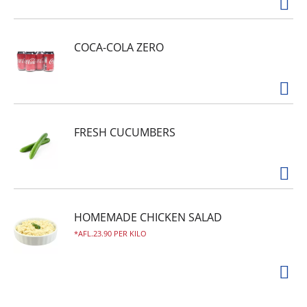
the USA!
COCA-COLA ZERO
FRESH CUCUMBERS
HOMEMADE CHICKEN SALAD
AFL.23.90 PER KILO