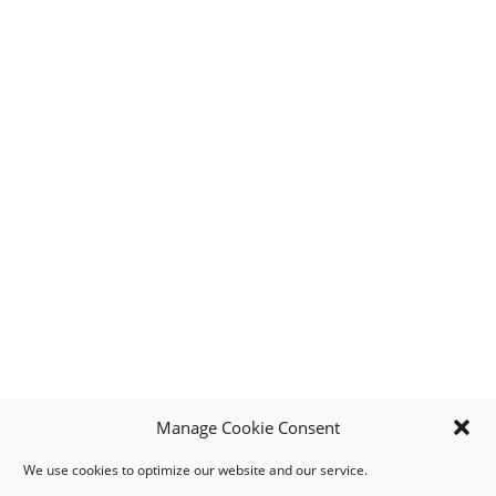
Manage Cookie Consent
We use cookies to optimize our website and our service.
MY ACCOUNT
DOWNLOAD APP
CONTACT US
FAQ