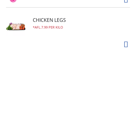
CHICKEN LEGS
AFL.7.99 PER KILO