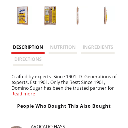
DESCRIPTION
NUTRITION
INGREDIENTS
DIRECTIONS
Crafted by experts. Since 1901. D: Generations of
experts. Est 1901. Only the Best: Since 1901,
Domino Sugar has been the trusted partner for
generations of bakers. Our commitment to
Read more
quality and expert craftsmanship is our
enduring promise to you. We use the highest
People Who Bought This Also Bought
standard to maintain the naturally sweet flavor
found in the sugarcane plant. We don't take
sugar lightly, and we know you don't either.
AVOCADO HASS