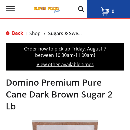
T
0
o
g
g
l
Back
Shop
/
Sugars & Sweeteners
|
e
n
a
Order now to pick up
Friday, August 7
v
between 10:30am-11:00am
!
i
g
View other available times
a
t
i
Domino Premium Pure
o
n
Cane Dark Brown Sugar 2
Lb