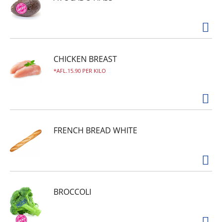
People who choose the best, choose Domino.
CHICKEN BREAST
AFL.15.90 PER KILO
FRENCH BREAD WHITE
BROCCOLI