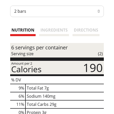
t
2 bars
NUTRITION
INGREDIENTS
DIRECTIONS
6 servings per container
Serving size
(2)
190
Amount per 2
Calories
% DV
9
%
Total Fat
7g
6
%
Sodium
140mg
11
%
Total Carbs
29g
0
%
Protein
3g