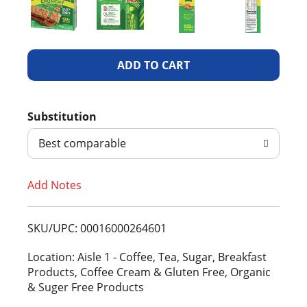
A
d
Substitution
d
Best comparable
T
Add Notes
o
L
SKU/UPC: 00016000264601
i
Location: Aisle 1 - Coffee, Tea, Sugar, Breakfast
Products, Coffee Cream & Gluten Free, Organic
s
& Suger Free Products