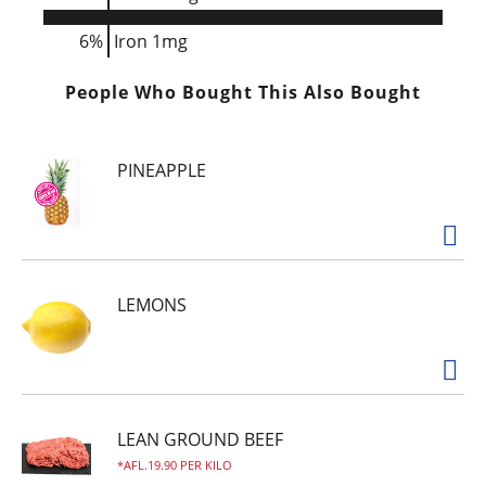
6%
Iron
1mg
People Who Bought This Also Bought
PINEAPPLE
LEMONS
LEAN GROUND BEEF
AFL.19.90 PER KILO