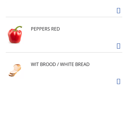
PEPPERS RED
WIT BROOD / WHITE BREAD