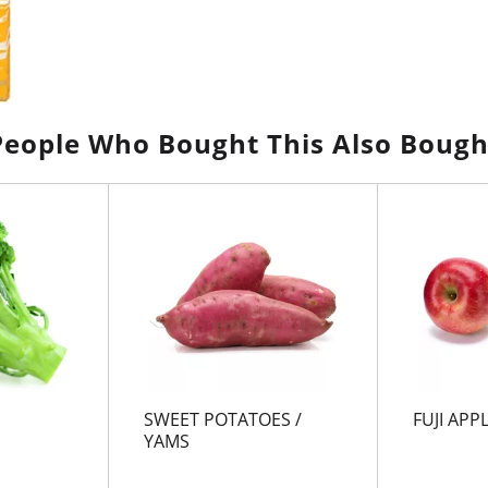
People Who Bought This Also Bough
SWEET POTATOES /
FUJI APP
YAMS