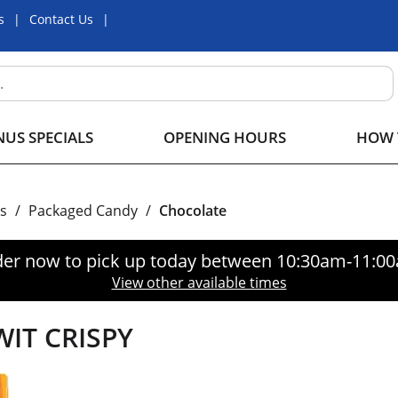
s
Contact Us
US SPECIALS
OPENING HOURS
HOW 
s
/
Packaged Candy
/
Chocolate
er now to pick up today between
10:30am-11:0
View other available times
IT CRISPY