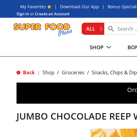
My Favorites
Download Our App
Bonus Special
Sign In
or
Create an Account
ALL
SHOP
BON
Back
Shop
/
Groceries
/
Snacks, Chips & Dip
|
Ord
JUMBO CHOCOLADE REEP W