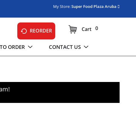
My Store:
Super Food Plaza Aruba
0
Cart
REORDER
TO ORDER
CONTACT US
0am
!