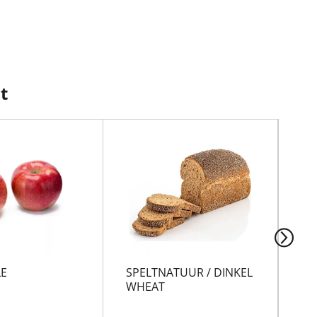
t
LE
SPELTNATUUR / DINKEL
BR
WHEAT
FL