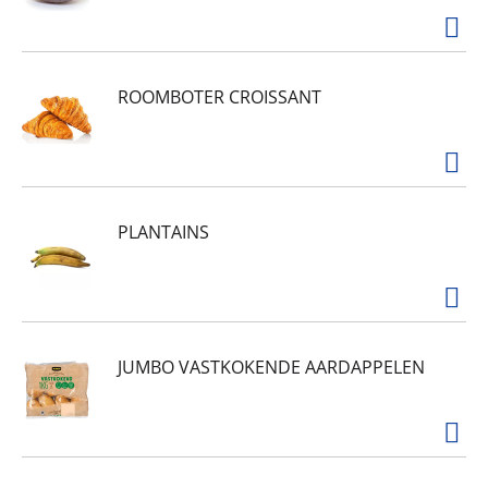
ROOMBOTER CROISSANT
PLANTAINS
JUMBO VASTKOKENDE AARDAPPELEN