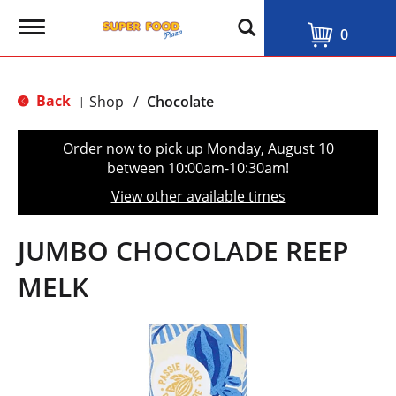
T
0
o
g
g
l
Back
Shop
/
Chocolate
|
e
n
a
Order now to pick up
Monday, August 10
v
between 10:00am-10:30am
!
i
g
View other available times
a
t
i
JUMBO CHOCOLADE REEP
o
n
MELK