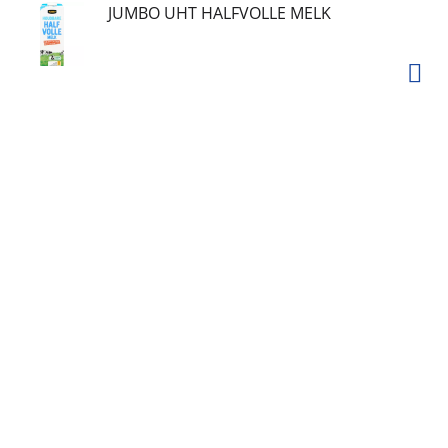
JUMBO UHT HALFVOLLE MELK