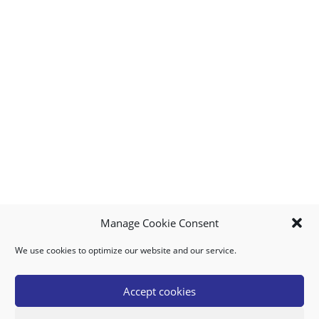
Manage Cookie Consent
We use cookies to optimize our website and our service.
MY ACCOUNT
DOWNLOAD APP
CONTACT US
FAQ
Accept cookies