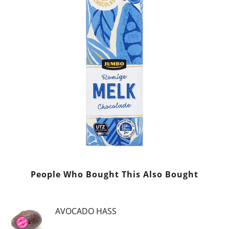
People Who Bought This Also Bought
AVOCADO HASS