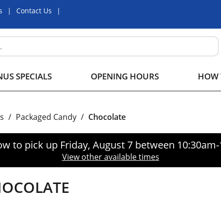
s
Contact Us
US SPECIALS
OPENING HOURS
HOW 
s
/
Packaged Candy
/
Chocolate
ow to pick up
Friday, August 7 between 10:30am
View other available times
HOCOLATE