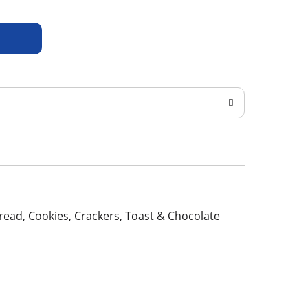
 Bread, Cookies, Crackers, Toast & Chocolate