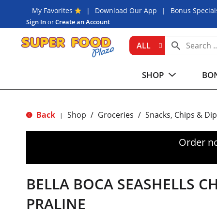
My Favorites
Download Our App
Bonus Special
Sign In
or
Create an Account
ALL
SHOP
BON
Back
Shop
/
Groceries
/
Snacks, Chips & Dip
|
Order n
BELLA BOCA SEASHELLS C
PRALINE