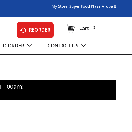
My Store:
Super Food Plaza Aruba
0
Cart
REORDER
TO ORDER
CONTACT US
-11:00am
!