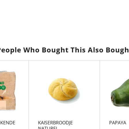
People Who Bought This Also Bough
OKENDE
KAISERBROODJE
PAPAYA
NATUREL