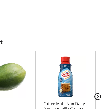
t
Coffee Mate Non Dairy
HO
French Vanilla Creamer
MI