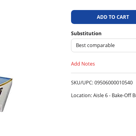
A
d
Substitution
d
Best comparable
T
Add Notes
o
SKU/UPC: 09506000010540
L
Location: Aisle 6 - Bake-Off
i
s
t