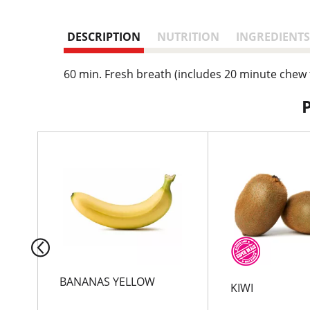
DESCRIPTION
NUTRITION
INGREDIENTS
60 min. Fresh breath (includes 20 minute chew 
T
h
i
s
i
s
a
c
a
r
BANANAS YELLOW
KIWI
o
u