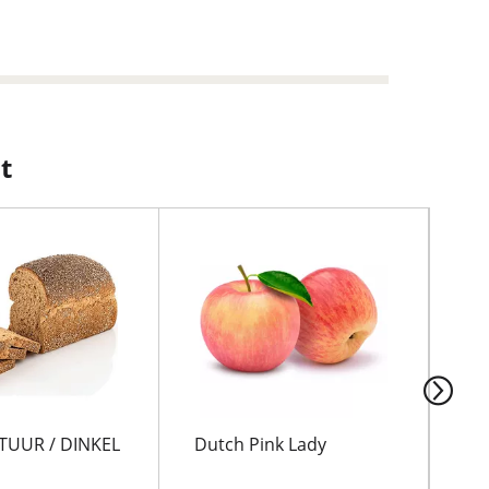
t
TUUR / DINKEL
Dutch Pink Lady
GO
KA