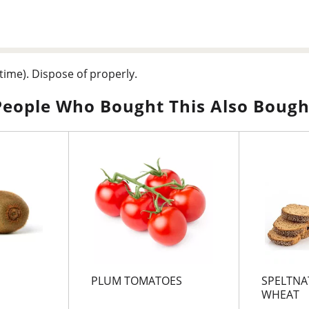
time). Dispose of properly.
People Who Bought This Also Bough
PLUM TOMATOES
SPELTNA
WHEAT