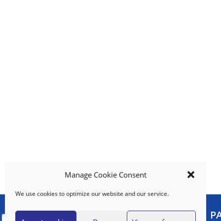
i
t
e
m
s
.
U
s
e
N
e
x
t
a
n
d
Manage Cookie Consent
P
r
We use cookies to optimize our website and our service.
e
v
MY ACCOUNT
P
i