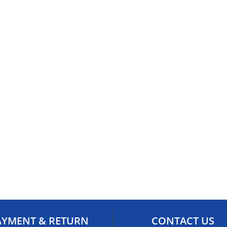
AYMENT & RETURN
CONTACT US