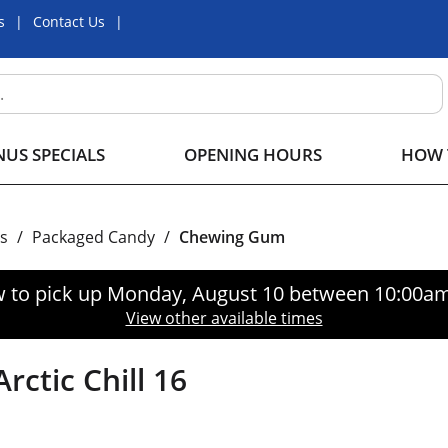
s
Contact Us
US SPECIALS
OPENING HOURS
HOW 
s
/
Packaged Candy
/
Chewing Gum
 to pick up
Monday, August 10 between 10:00a
View other available times
ctic Chill 16