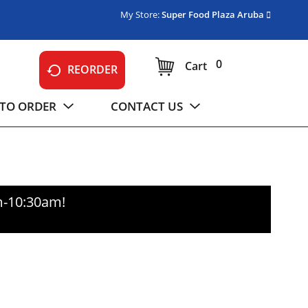
My Store:
Super Food Plaza Aruba
0
Cart
REORDER
TO ORDER
CONTACT US
m-10:30am
!