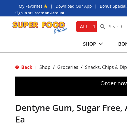
My Favorites
Download Our App
Bonus Special
Sign In
or
Create an Account
ALL
SHOP
BON
Back
Shop
/
Groceries
/
Snacks, Chips & Dip
|
Order now
Dentyne Gum, Sugar Free, Ar
Ea