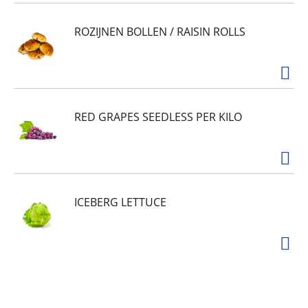
ROZIJNEN BOLLEN / RAISIN ROLLS
RED GRAPES SEEDLESS PER KILO
ICEBERG LETTUCE