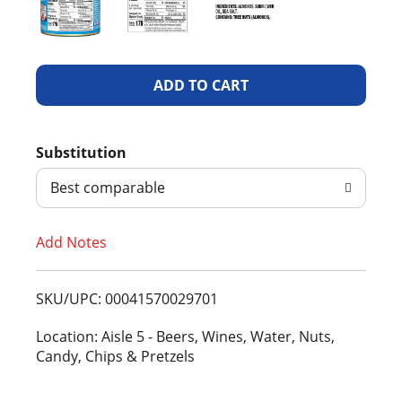
A
d
Substitution
d
Best comparable
T
Add Notes
o
L
SKU/UPC: 00041570029701
i
Location: Aisle 5 - Beers, Wines, Water, Nuts,
Candy, Chips & Pretzels
s