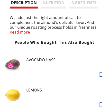
t
DESCRIPTION
NUTRITION
INGREDIENTS
We add just the right amount of salt to
complement the almond's delicate flavor. And
our unique roasting process holds in freshness
for that just-right crunch. Perfect for snacking,
Read more
they're also ideal for your favorite recipes.
Almonds are calorie smart: No cholesterol;
People Who Bought This Also Bought
Good source of fiber; High source of Vitamin E.
AVOCADO HASS
LEMONS