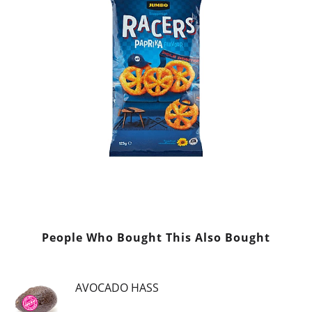
People Who Bought This Also Bought
AVOCADO HASS