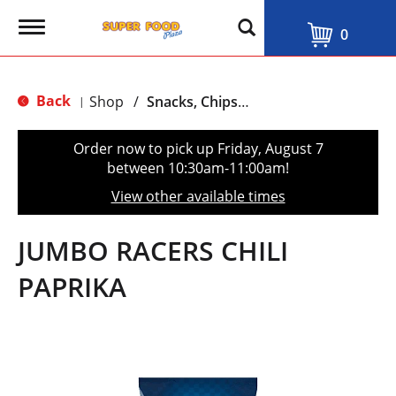
T
0
o
g
g
l
Back
Shop
/
Snacks, Chips & Dips
|
e
n
a
Order now to pick up
Friday, August 7
v
between 10:30am-11:00am
!
i
g
View other available times
a
t
i
JUMBO RACERS CHILI
o
n
PAPRIKA