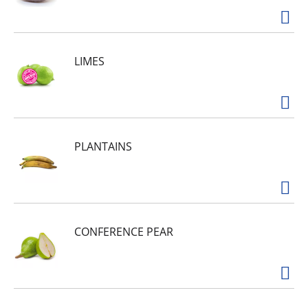
LIMES
PLANTAINS
CONFERENCE PEAR