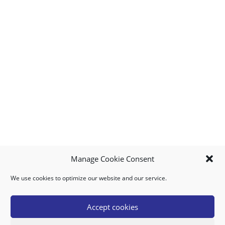
Manage Cookie Consent
We use cookies to optimize our website and our service.
MY ACCOUNT
DOWNLOAD APP
CONTACT US
FAQ
Accept cookies