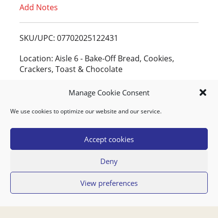
Add Notes
o
L
SKU/UPC: 07702025122431
i
Location: Aisle 6 - Bake-Off Bread, Cookies,
Crackers, Toast & Chocolate
s
People Who Bought This Also Bought
Manage Cookie Consent
t
We use cookies to optimize our website and our service.
BANANAS YELLOW
Accept cookies
Deny
View preferences
AGF TOMMIES SNOEPTOMAATJES