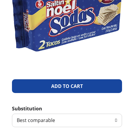
A
d
Substitution
d
Best comparable
T