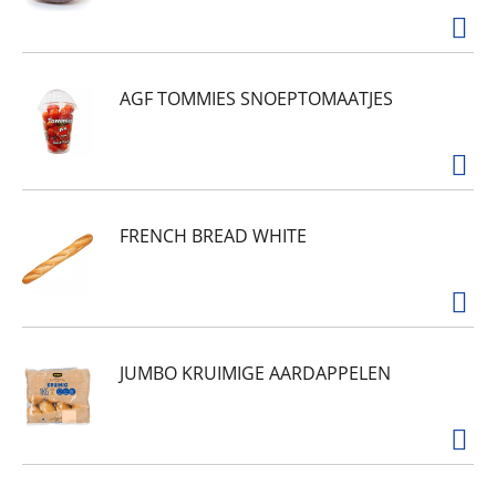
AGF TOMMIES SNOEPTOMAATJES
FRENCH BREAD WHITE
JUMBO KRUIMIGE AARDAPPELEN