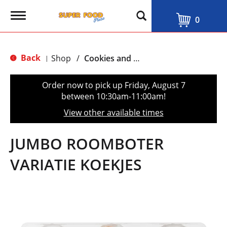
T
0
o
g
g
l
Back
Shop
/
Cookies and Biscuits
|
e
n
a
Order now to pick up
Friday, August 7
v
between 10:30am-11:00am
!
i
g
View other available times
a
t
i
JUMBO ROOMBOTER
o
n
VARIATIE KOEKJES