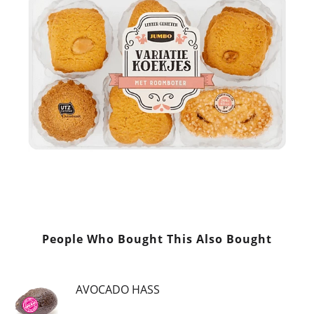
People Who Bought This Also Bought
AVOCADO HASS