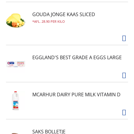
GOUDA JONGE KAAS SLICED
AFL. 28.90 PER KILO
EGGLAND'S BEST GRADE A EGGS LARGE
MCARHUR DAIRY PURE MILK VITAMIN D
SAKS BOLLETJE