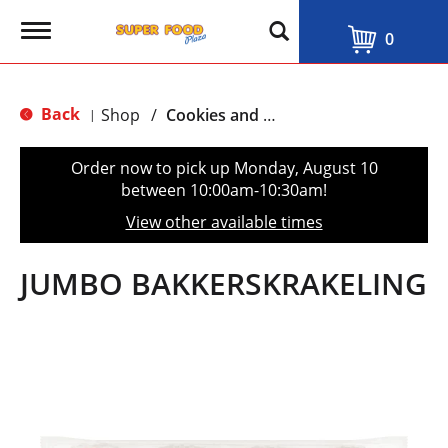
T
0
o
g
g
l
Back
Shop
/
Cookies and Biscuits
|
e
n
a
Order now to pick up
Monday, August 10
v
between 10:00am-10:30am
!
i
g
View other available times
a
t
i
JUMBO BAKKERSKRAKELING
o
n