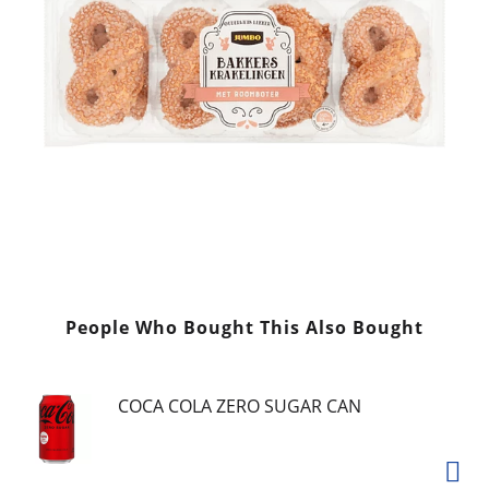
People Who Bought This Also Bought
COCA COLA ZERO SUGAR CAN