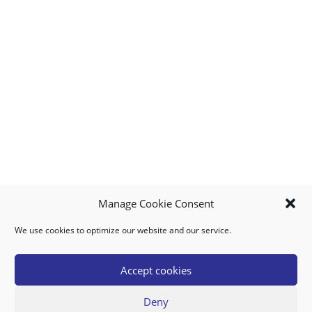
Manage Cookie Consent
We use cookies to optimize our website and our service.
MY ACCOUNT
DOWNLOAD APP
CONTACT US
FAQ
Accept cookies
Deny