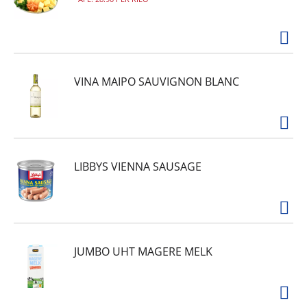
VINA MAIPO SAUVIGNON BLANC
LIBBYS VIENNA SAUSAGE
JUMBO UHT MAGERE MELK