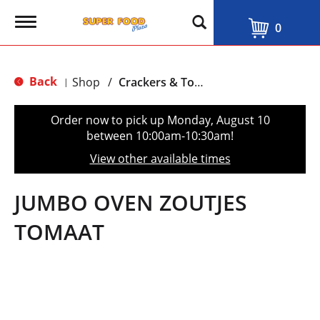
T
0
o
g
g
l
Back
Shop
/
Crackers & Toast
|
e
n
a
Order now to pick up
Monday, August 10
v
between 10:00am-10:30am
!
i
g
View other available times
a
t
i
JUMBO OVEN ZOUTJES
o
n
TOMAAT