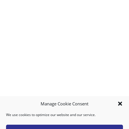
Manage Cookie Consent
We use cookies to optimize our website and our service.
MY ACCOUNT
DOWNLOAD APP
CONTACT US
FAQ