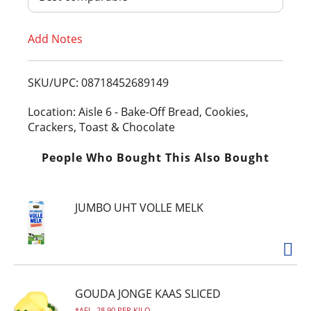
T
Add Notes
o
L
SKU/UPC: 08718452689149
i
Location: Aisle 6 - Bake-Off Bread, Cookies,
Crackers, Toast & Chocolate
s
People Who Bought This Also Bought
t
JUMBO UHT VOLLE MELK
GOUDA JONGE KAAS SLICED
AFL. 28.90 PER KILO