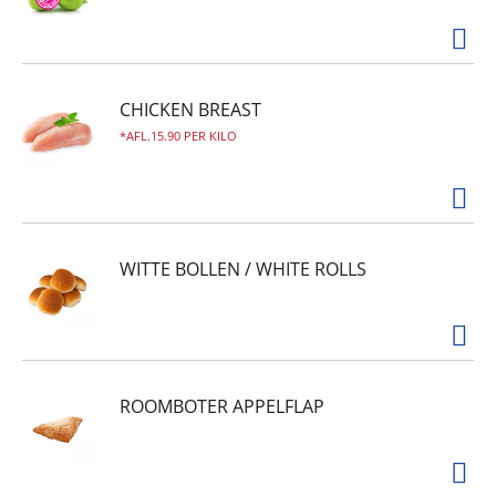
CHICKEN BREAST
AFL.15.90 PER KILO
WITTE BOLLEN / WHITE ROLLS
ROOMBOTER APPELFLAP