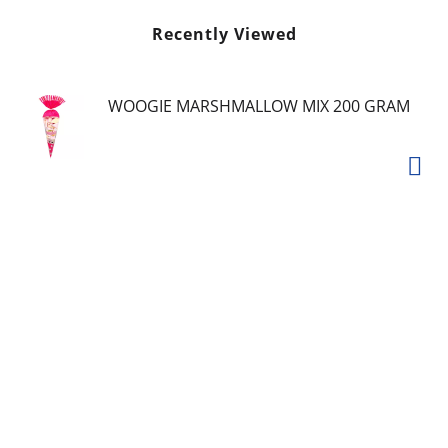
Recently Viewed
WOOGIE MARSHMALLOW MIX 200 GRAM