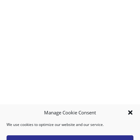
Manage Cookie Consent
We use cookies to optimize our website and our service.
MY ACCOUNT
DOWNLOAD APP
CONTACT US
FAQ