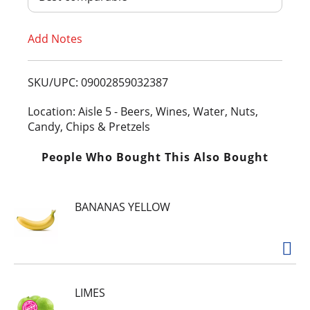
T
Add Notes
o
L
SKU/UPC: 09002859032387
i
Location: Aisle 5 - Beers, Wines, Water, Nuts,
Candy, Chips & Pretzels
s
People Who Bought This Also Bought
t
BANANAS YELLOW
LIMES