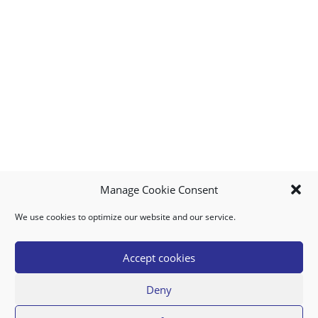
Manage Cookie Consent
We use cookies to optimize our website and our service.
MY ACCOUNT
DOWNLOAD APP
CONTACT US
FAQ
Accept cookies
Deny