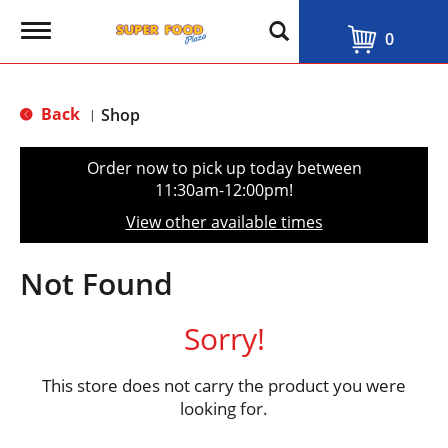
T
0
o
g
g
l
Back
Shop
|
e
n
a
Order now to pick up today between
v
11:30am-12:00pm
!
i
g
View other available times
a
t
i
Not Found
o
n
Sorry!
This store does not carry the product you were
looking for.