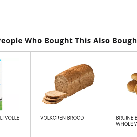
People Who Bought This Also Bough
LFVOLLE
VOLKOREN BROOD
BRUINE 
WHOLE W