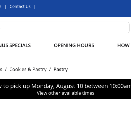
s
Contact Us
US SPECIALS
OPENING HOURS
HOW 
s
/
Cookies & Pastry
/
Pastry
 to pick up
Monday, August 10 between 10:00a
View other available times