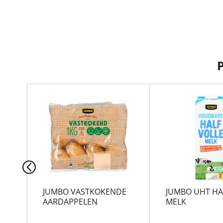
T
h
i
s
i
s
a
c
a
r
JUMBO VASTKOKENDE
JUMBO UHT HA
o
AARDAPPELEN
MELK
u
s