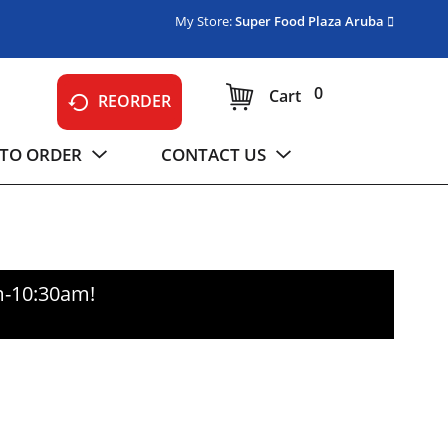
My Store:
Super Food Plaza Aruba
0
Cart
REORDER
TO ORDER
CONTACT US
m-10:30am
!