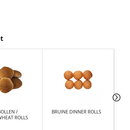
t
BOLLEN /
BRUINE DINNER ROLLS
GA
HEAT ROLLS