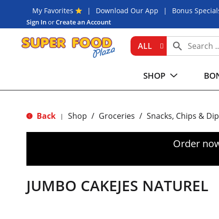
My Favorites
Download Our App
Bonus Special
Sign In
or
Create an Account
ALL
SHOP
BON
Back
Shop
/
Groceries
/
Snacks, Chips & Dip
|
Order now
JUMBO CAKEJES NATUREL