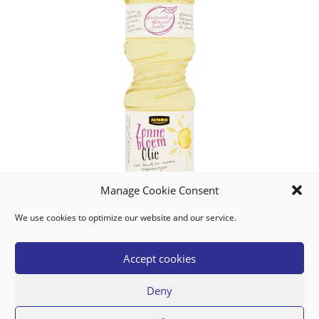
Manage Cookie Consent
We use cookies to optimize our website and our service.
People Who Bought This Also Bought
Accept cookies
Deny
BANANAS YELLOW