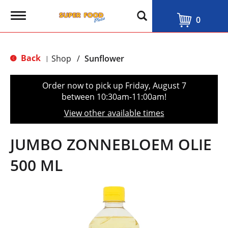
T
0
o
g
g
l
Back
Shop
/
Sunflower
|
e
n
a
Order now to pick up
Friday, August 7
v
between 10:30am-11:00am
!
i
g
View other available times
a
t
i
JUMBO ZONNEBLOEM OLIE
o
n
500 ML