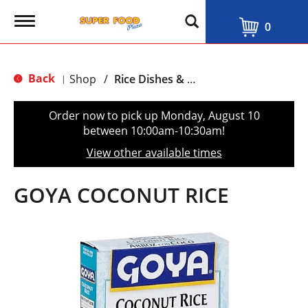
T
0
o
g
g
l
Back
Shop
/
Rice Dishes & Mix
|
e
n
a
Order now to pick up
Monday, August 10
v
between 10:00am-10:30am
!
i
g
View other available times
a
t
i
GOYA COCONUT RICE
o
n