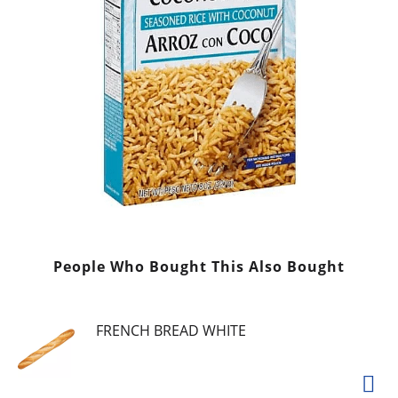
People Who Bought This Also Bought
FRENCH BREAD WHITE