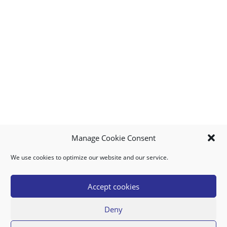
Manage Cookie Consent
We use cookies to optimize our website and our service.
MY ACCOUNT
DOWNLOAD APP
CONTACT US
FAQ
Accept cookies
Deny