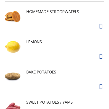
HOMEMADE STROOPWAFELS
LEMONS
BAKE POTATOES
SWEET POTATOES / YAMS