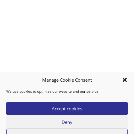
Manage Cookie Consent
We use cookies to optimize our website and our service.
MY ACCOUNT
DOWNLOAD APP
CONTACT US
FAQ
Accept cookies
Deny