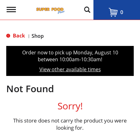
T
0
o
g
g
l
Back
Shop
|
e
n
a
Order now to pick up
Monday, August 10
v
between 10:00am-10:30am
!
i
g
View other available times
a
t
i
Not Found
o
n
Sorry!
This store does not carry the product you were
looking for.