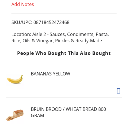
Add Notes
o
L
SKU/UPC: 08718452472468
i
Location: Aisle 2 - Sauces, Condiments, Pasta,
Rice, Oils & Vinegar, Pickles & Ready-Made
s
People Who Bought This Also Bought
t
BANANAS YELLOW
BRUIN BROOD / WHEAT BREAD 800
GRAM