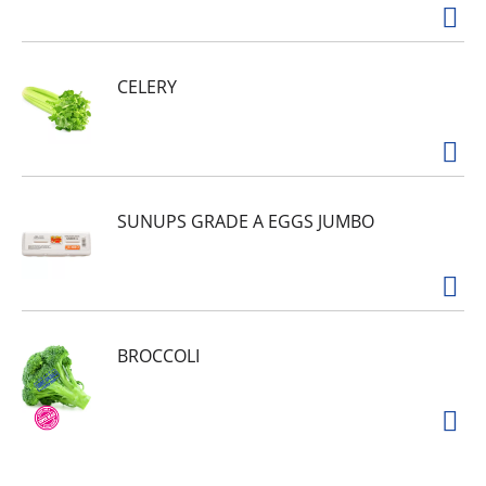
CELERY
SUNUPS GRADE A EGGS JUMBO
BROCCOLI