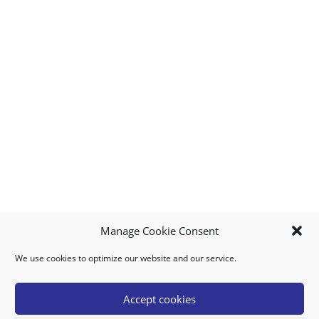
Manage Cookie Consent
We use cookies to optimize our website and our service.
MY ACCOUNT
DOWNLOAD APP
CONTACT US
FAQ
Accept cookies