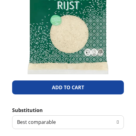
A
d
Substitution
d
Best comparable
T