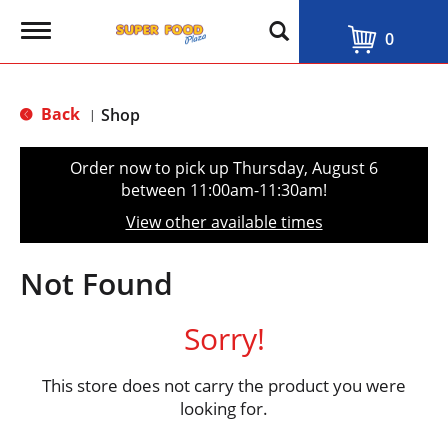
T
0
o
g
g
l
Back
Shop
|
e
n
a
Order now to pick up
Thursday, August 6
v
between 11:00am-11:30am
!
i
g
View other available times
a
t
i
Not Found
o
n
Sorry!
This store does not carry the product you were
looking for.