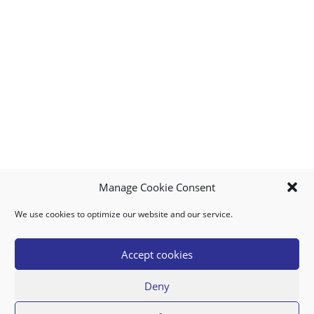
Manage Cookie Consent
We use cookies to optimize our website and our service.
MY ACCOUNT
DOWNLOAD APP
CONTACT US
FAQ
Accept cookies
Deny