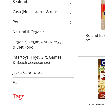
l
l
Seafood
t
r
l
h
e
Casa (Housewares & more)
r
n
f
e
e
r
Pet
f
w
e
r
r
Natural & Organic
s
e
e
Roland Bas
h
s
s
oz
Organic, Vegan, Anti-Allergy
t
h
u
& Diet Food
h
t
l
e
h
t
Intertoys (Toys, Gift, Games
p
e
s
& Beach accessories)
a
p
.
g
a
Jack's Cafe To-Go
e
g
w
e
Fish
i
w
t
i
h
t
Tags
n
h
e
n
Goya Brown