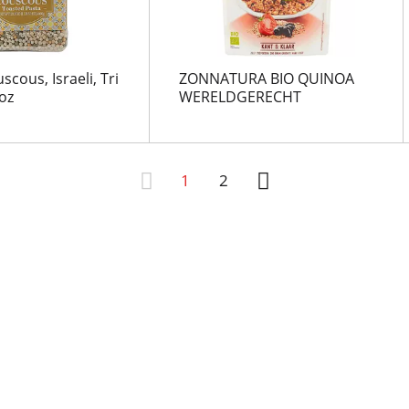
cous, Israeli, Tri
ZONNATURA BIO QUINOA
oz
WERELDGERECHT
1
2