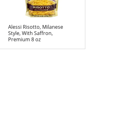
Alessi Risotto, Milanese
Style, With Saffron,
Premium 8 oz