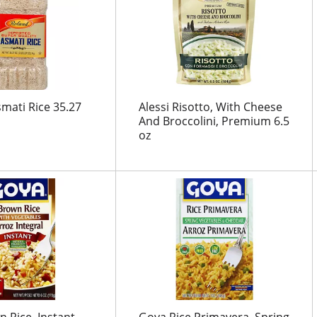
mati Rice 35.27
Alessi Risotto, With Cheese
And Broccolini, Premium 6.5
oz
 Rice, Instant,
Goya Rice Primavera, Spring