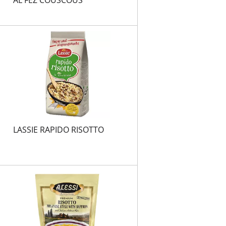
LASSIE RAPIDO RISOTTO