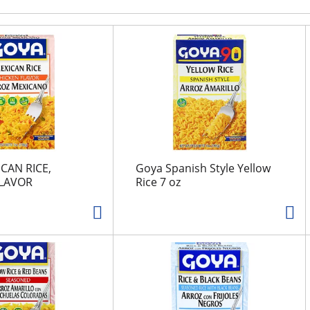
CAN RICE,
Goya Spanish Style Yellow
FLAVOR
Rice 7 oz