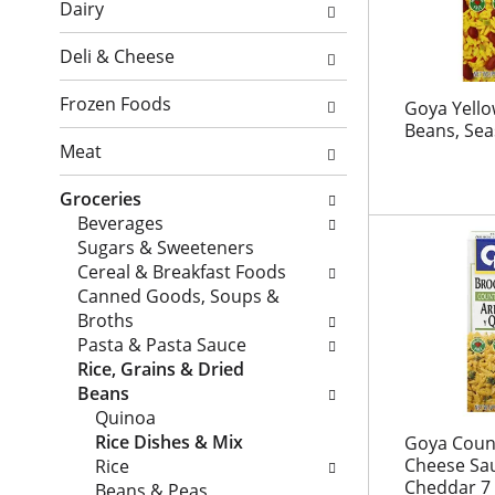
o
l
Dairy
i
n
o
o
o
w
Deli & Cheese
n
f
i
o
t
n
Frozen Foods
Goya Yello
f
h
g
Beans, Sea
t
e
c
Meat
h
f
h
e
o
e
Groceries
f
l
c
Beverages
o
l
k
Sugars & Sweeteners
l
o
b
Cereal & Breakfast Foods
l
w
o
Canned Goods, Soups &
o
i
x
Broths
w
n
f
Pasta & Pasta Sauce
i
g
i
Rice, Grains & Dried
n
s
l
Beans
g
h
t
Quinoa
d
e
e
Rice Dishes & Mix
Goya Count
e
l
Cheese Sau
r
Rice
p
f
Cheddar 7
s
Beans & Peas