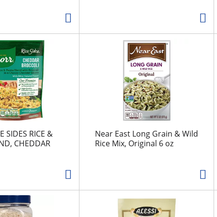
E SIDES RICE &
Near East Long Grain & Wild
END, CHEDDAR
Rice Mix, Original 6 oz