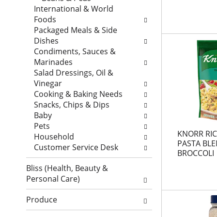
a
t
w
International & World
r
a
i
Foods
t
g
l
Packaged Meals & Side
m
c
l
Dishes
e
h
r
Condiments, Sauces &
n
e
e
Marinades
t
c
f
Salad Dressings, Oil &
c
k
r
Vinegar
a
b
e
Cooking & Baking Needs
t
o
s
Snacks, Chips & Dips
e
x
h
Baby
g
f
t
Pets
KNORR RIC
o
i
h
Household
PASTA BL
r
l
e
Customer Service Desk
BROCCOLI
i
t
p
e
e
Bliss (Health, Beauty &
a
s
r
Personal Care)
g
w
s
e
i
w
Produce
w
l
i
i