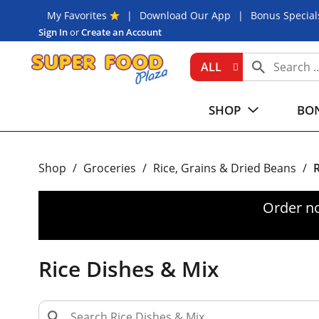
My Favorites
Download Our App
Bonus Special
Sign In
or
Create an Account
ALL
SHOP
BON
Shop
/
Groceries
/
Rice, Grains & Dried Beans
/
R
Order n
Rice Dishes & Mix