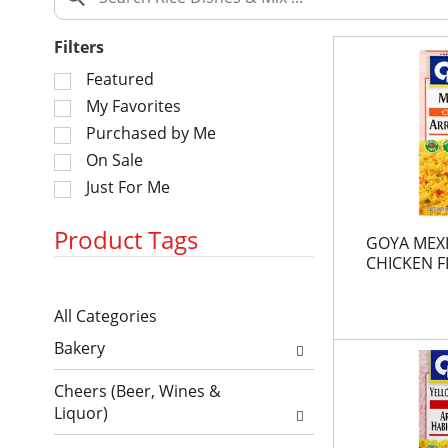
Filters
S
Featured
e
My Favorites
l
Purchased by Me
e
On Sale
c
Just For Me
t
i
o
Product Tags
GOYA MEXI
n
CHICKEN 
o
S
f
All Categories
e
t
S
l
h
Bakery
e
e
e
l
c
f
Cheers (Beer, Wines &
e
t
o
Liquor)
c
i
l
t