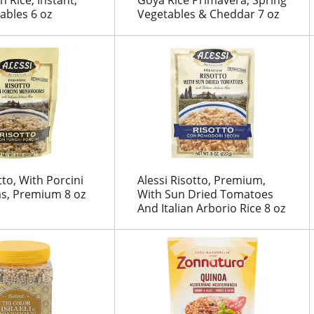
ables 6 oz
Vegetables & Cheddar 7 oz
tto, With Porcini
Alessi Risotto, Premium,
, Premium 8 oz
With Sun Dried Tomatoes
And Italian Arborio Rice 8 oz