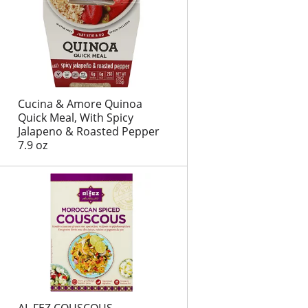
t
s
Cucina & Amore Quinoa
Quick Meal, With Spicy
Jalapeno & Roasted Pepper
7.9 oz
AL FEZ COUSCOUS