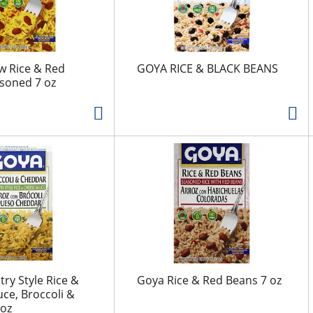
w Rice & Red
GOYA RICE & BLACK BEANS
soned 7 oz
ry Style Rice &
Goya Rice & Red Beans 7 oz
ce, Broccoli &
 oz