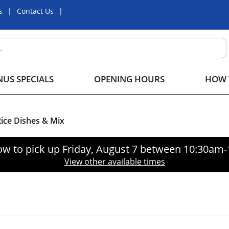
s
Contact Us
US SPECIALS
OPENING HOURS
HOW 
ice Dishes & Mix
ow to pick up
Friday, August 7 between 10:30am
View other available times