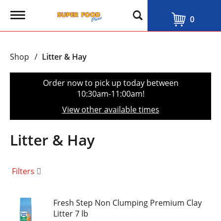
T
0
o
g
g
l
Shop
/
Litter & Hay
e
n
a
Order now to pick up today between
v
10:30am-11:00am
!
i
g
View other available times
a
t
i
Litter & Hay
o
n
Filters
Fresh Step Non Clumping Premium Clay
Litter 7 lb