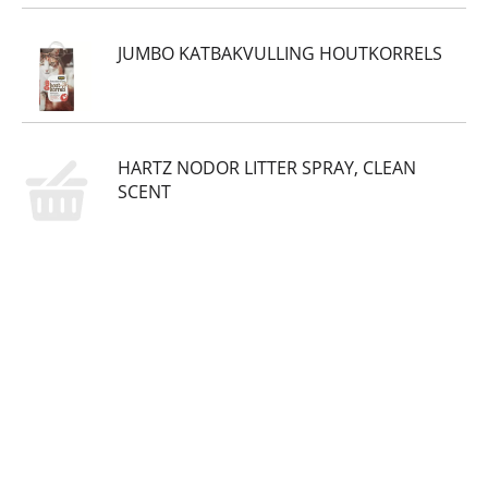
JUMBO KATBAKVULLING HOUTKORRELS
HARTZ NODOR LITTER SPRAY, CLEAN
SCENT