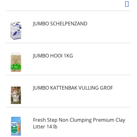
JUMBO SCHELPENZAND
JUMBO HOOI 1KG
JUMBO KATTENBAK VULLING GROF
Fresh Step Non Clumping Premium Clay
Litter 14 lb