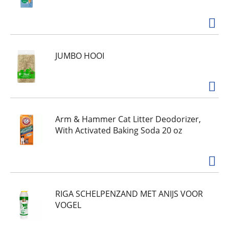
JUMBO HOOI
Arm & Hammer Cat Litter Deodorizer,
With Activated Baking Soda 20 oz
RIGA SCHELPENZAND MET ANIJS VOOR
VOGEL