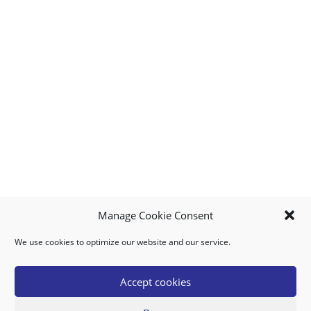
Manage Cookie Consent
We use cookies to optimize our website and our service.
MY ACCOUNT
DOWNLOAD APP
CONTACT US
FAQ
Accept cookies