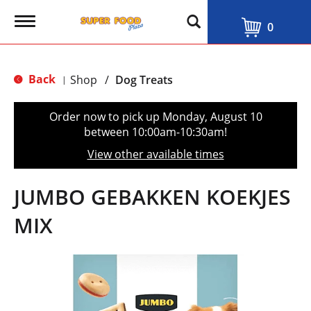
T
0
o
g
g
l
Back
Shop
/
Dog Treats
|
e
n
a
Order now to pick up
Monday, August 10
v
between 10:00am-10:30am
!
i
g
View other available times
a
t
i
JUMBO GEBAKKEN KOEKJES
o
n
MIX