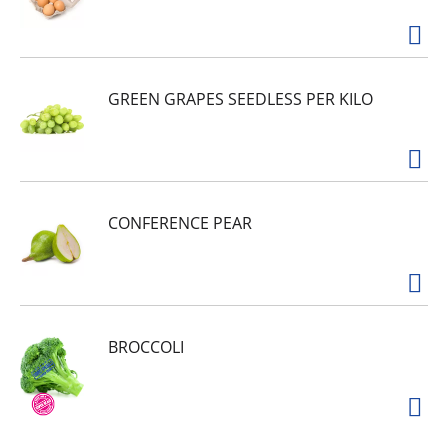
GREEN GRAPES SEEDLESS PER KILO
CONFERENCE PEAR
BROCCOLI