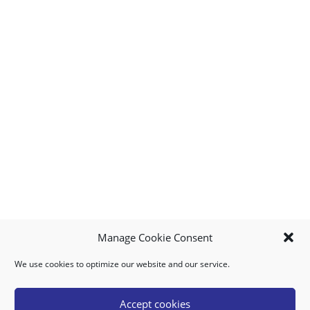
Manage Cookie Consent
We use cookies to optimize our website and our service.
MY ACCOUNT
DOWNLOAD APP
CONTACT US
FAQ
Accept cookies