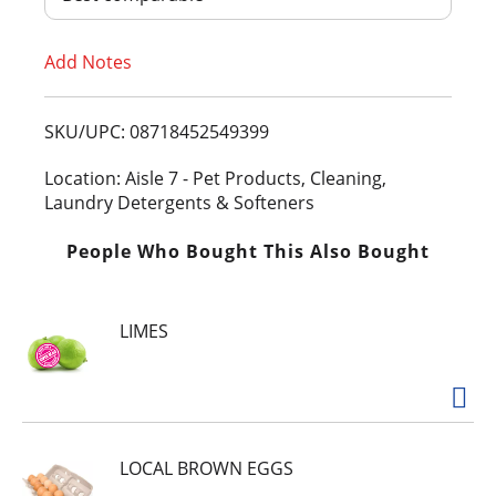
T
Add Notes
o
L
SKU/UPC: 08718452549399
i
Location: Aisle 7 - Pet Products, Cleaning,
Laundry Detergents & Softeners
s
People Who Bought This Also Bought
t
LIMES
LOCAL BROWN EGGS