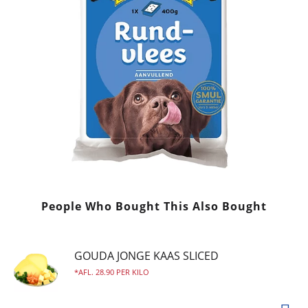
People Who Bought This Also Bought
GOUDA JONGE KAAS SLICED
AFL. 28.90 PER KILO