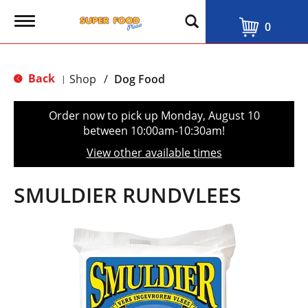
T
0
o
g
g
l
Back
Shop
/
Dog Food
|
e
n
a
Order now to pick up
Monday, August 10
v
between 10:00am-10:30am
!
i
g
View other available times
a
t
i
SMULDIER RUNDVLEES
o
n