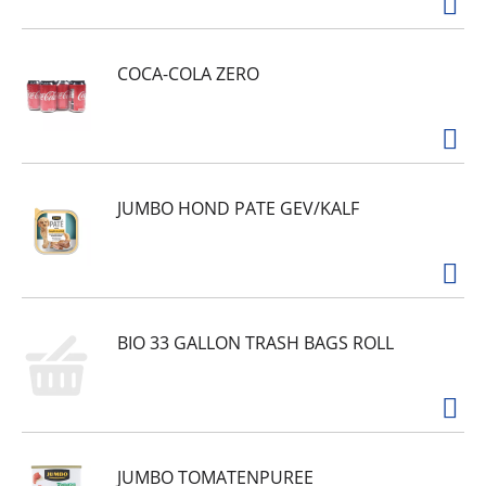
COCA-COLA ZERO
JUMBO HOND PATE GEV/KALF
BIO 33 GALLON TRASH BAGS ROLL
JUMBO TOMATENPUREE