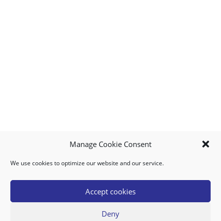
Manage Cookie Consent
We use cookies to optimize our website and our service.
MY ACCOUNT
DOWNLOAD APP
CONTACT US
FAQ
Accept cookies
Deny