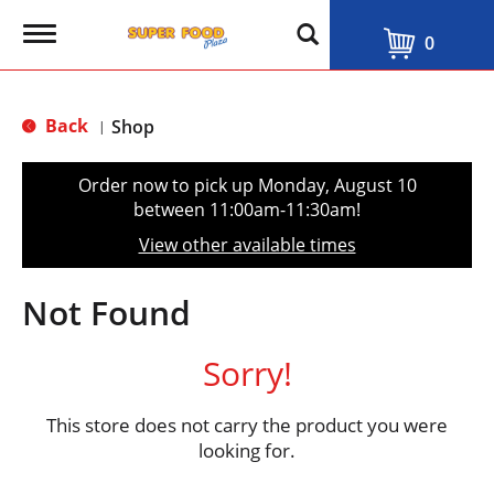
T
0
o
g
g
l
Back
Shop
|
e
n
a
Order now to pick up
Monday, August 10
v
between 11:00am-11:30am
!
i
g
View other available times
a
t
i
Not Found
o
n
Sorry!
This store does not carry the product you were
looking for.