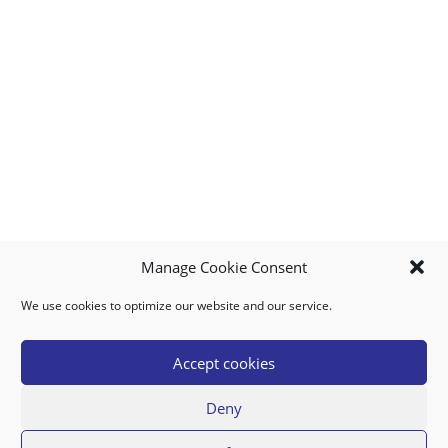
Manage Cookie Consent
We use cookies to optimize our website and our service.
MY ACCOUNT
DOWNLOAD APP
CONTACT US
FAQ
Accept cookies
Deny