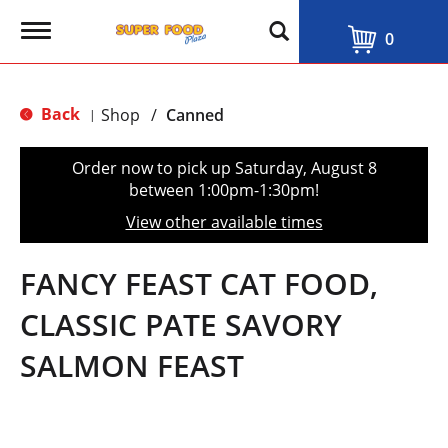
T
0
o
g
g
l
Back
Shop
/
Canned
|
e
n
a
Order now to pick up
Saturday, August 8
v
between 1:00pm-1:30pm
!
i
g
View other available times
a
t
i
FANCY FEAST CAT FOOD,
o
n
CLASSIC PATE SAVORY
SALMON FEAST