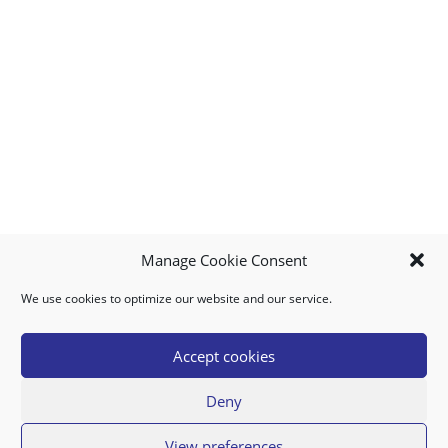
Manage Cookie Consent
We use cookies to optimize our website and our service.
MY ACCOUNT
DOWNLOAD APP
CONTACT US
FAQ
Accept cookies
Deny
© 2026 Super Food Plaza
View preferences