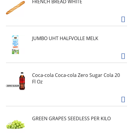
FRENCH BREAD WHITE
nothing they don’t. Show your cat how much
you care with the spellbinding aroma, smooth
pate texture and delectable gourmet meal flavor
they can’t resist. Every Purina Fancy Feast Classic
Pate cat food is proudly manufactured and
tested for quality and safety in Purina-owned
U.S. facilities.
JUMBO UHT HALFVOLLE MELK
Coca-cola Coca-cola Zero Sugar Cola 20
Fl Oz
GREEN GRAPES SEEDLESS PER KILO