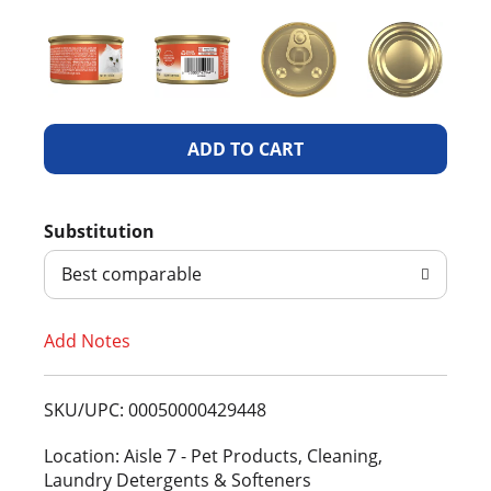
A
d
Substitution
d
Best comparable
T
Add Notes
o
L
SKU/UPC: 00050000429448
i
Location: Aisle 7 - Pet Products, Cleaning,
Laundry Detergents & Softeners