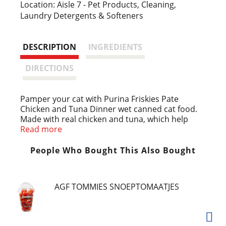
i
Location: Aisle 7 - Pet Products, Cleaning,
Laundry Detergents & Softeners
s
t
DESCRIPTION
INGREDIENTS
DIRECTIONS
Pamper your cat with Purina Friskies Pate
Chicken and Tuna Dinner wet canned cat food.
Made with real chicken and tuna, which help
deliver high-quality protein to help support her
Read more
muscles and an active lifestyle, this delicious
pate cat food is 100 percent complete and
People Who Bought This Also Bought
balanced for the growth of kittens and
maintenance of adult cats with no artificial
colors or preservatives. The smooth texture of
AGF TOMMIES SNOEPTOMAATJES
the pate in this cat food canned recipe is easy to
chew and swallow by both kittens and older cats
alike, while the paired flavors of enticing seafood
and irresistible poultry create a taste cats love