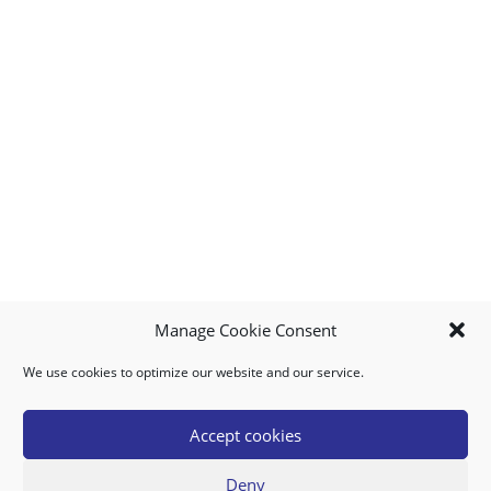
Manage Cookie Consent
We use cookies to optimize our website and our service.
MY ACCOUNT
DOWNLOAD APP
CONTACT US
FAQ
Accept cookies
Deny