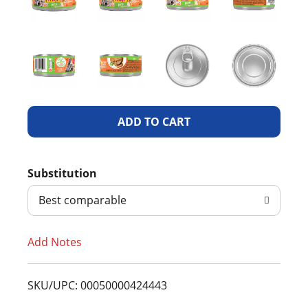
A
d
Substitution
d
Best comparable
T
Add Notes
o
L
SKU/UPC: 00050000424443