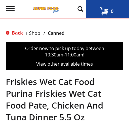
T
0
o
g
g
l
Back
Shop
/
Canned
|
e
n
a
Order now to pick up today between
v
10:30am-11:00am
!
i
g
View other available times
a
t
i
Friskies Wet Cat Food
o
n
Purina Friskies Wet Cat
Food Pate, Chicken And
Tuna Dinner 5.5 Oz