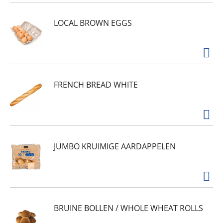
and that will bring her running when she hears
the can open up at mealtime. Satisfy her
LOCAL BROWN EGGS
cravings for a hearty, nutritious, moist cat food
with a carefully crafted recipe to give her the
nutrients and healthy hydration she needs to
support her overall health and that has added
vitamins and minerals to help keep her going
strong throughout her life.
FRENCH BREAD WHITE
JUMBO KRUIMIGE AARDAPPELEN
BRUINE BOLLEN / WHOLE WHEAT ROLLS