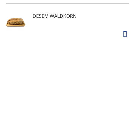
DESEM WALDKORN