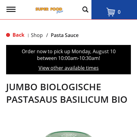
T
0
o
g
g
l
Back
Shop
/
Pasta Sauce
|
e
n
a
Order now to pick up
Monday, August 10
v
between 10:00am-10:30am
!
i
g
View other available times
a
t
i
JUMBO BIOLOGISCHE
o
n
PASTASAUS BASILICUM BIO