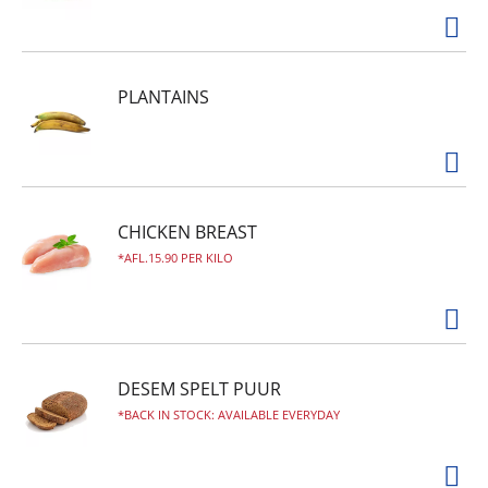
PLANTAINS
CHICKEN BREAST
AFL.15.90 PER KILO
DESEM SPELT PUUR
BACK IN STOCK: AVAILABLE EVERYDAY