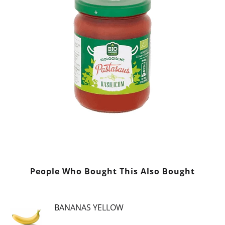
People Who Bought This Also Bought
BANANAS YELLOW