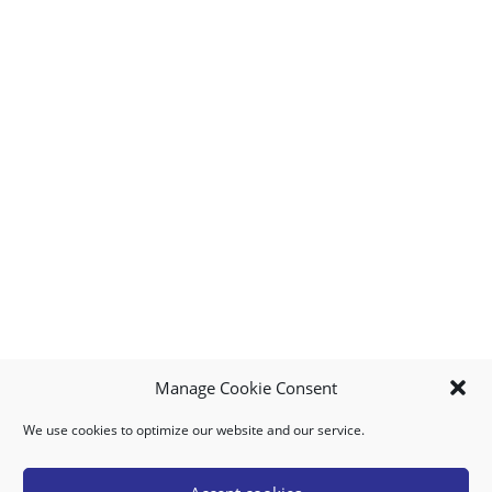
Manage Cookie Consent
We use cookies to optimize our website and our service.
MY ACCOUNT
DOWNLOAD APP
CONTACT US
FAQ