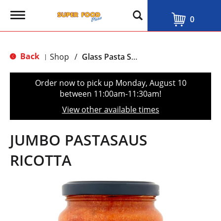
T
0
o
g
g
l
Back
Shop
/
Glass Pasta Sauce
|
e
n
a
Order now to pick up
Monday, August 10
v
between 11:00am-11:30am
!
i
g
View other available times
a
t
i
JUMBO PASTASAUS
o
n
RICOTTA