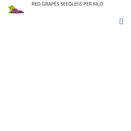
RED GRAPES SEEDLESS PER KILO