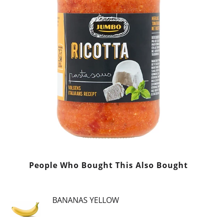
People Who Bought This Also Bought
BANANAS YELLOW