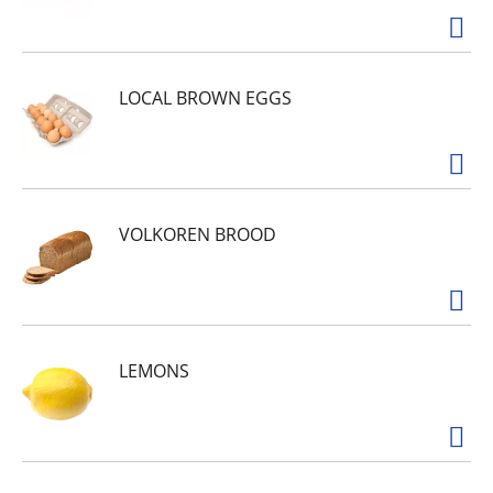
LOCAL BROWN EGGS
VOLKOREN BROOD
LEMONS