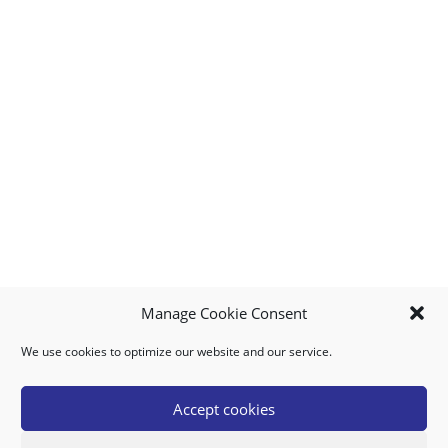
Manage Cookie Consent
We use cookies to optimize our website and our service.
MY ACCOUNT
DOWNLOAD APP
CONTACT US
FAQ
Accept cookies