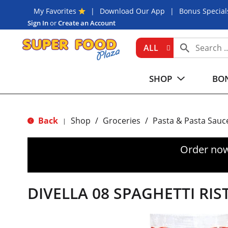
My Favorites
Download Our App
Bonus Special
Sign In
or
Create an Account
ALL
SHOP
BON
Back
Shop
/
Groceries
/
Pasta & Pasta Sauc
|
Order now
DIVELLA 08 SPAGHETTI RI