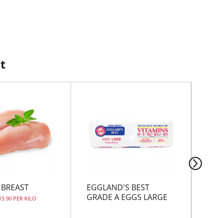
t
 BREAST
EGGLAND'S BEST
CH
GRADE A EGGS LARGE
15.90 PER KILO