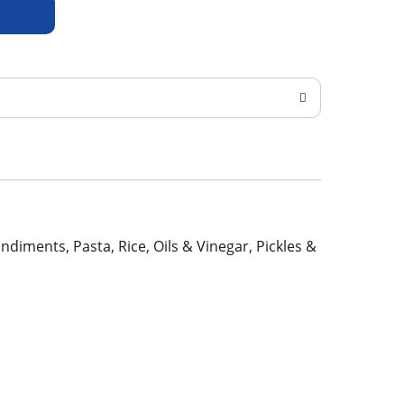
ondiments, Pasta, Rice, Oils & Vinegar, Pickles &