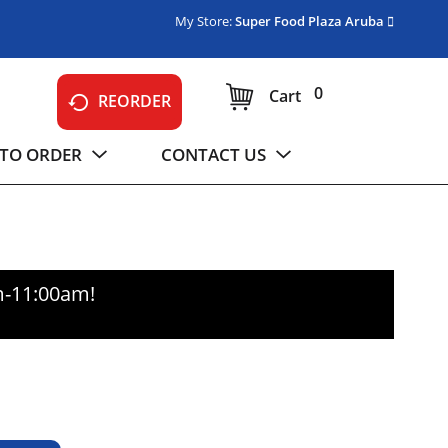
My Store:
Super Food Plaza Aruba
0
Cart
REORDER
TO ORDER
CONTACT US
m-11:00am
!