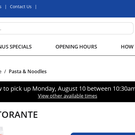
s
Contact Us
US SPECIALS
OPENING HOURS
HOW 
e
/
Pasta & Noodles
 to pick up
Monday, August 10 between 10:30a
View other available times
STORANTE