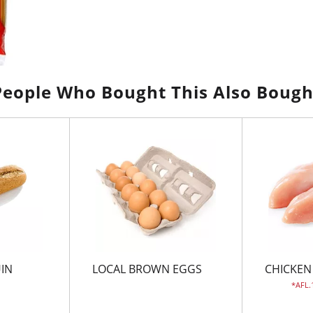
People Who Bought This Also Bough
UIN
LOCAL BROWN EGGS
CHICKEN
AFL.