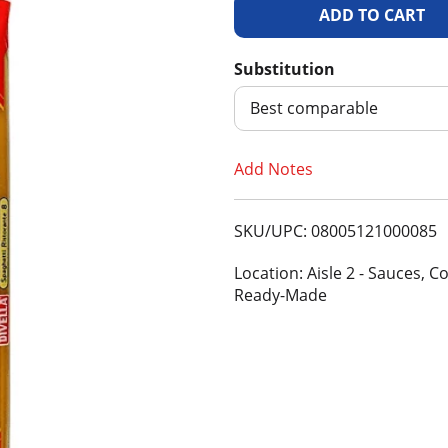
A
d
Substitution
d
Best comparable
T
Add Notes
o
SKU/UPC: 08005121000085
L
Location: Aisle 2 - Sauces, C
i
Ready-Made
s
t