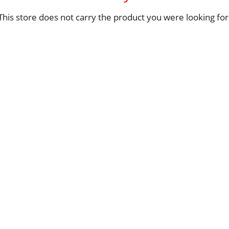
This store does not carry the product you were looking for