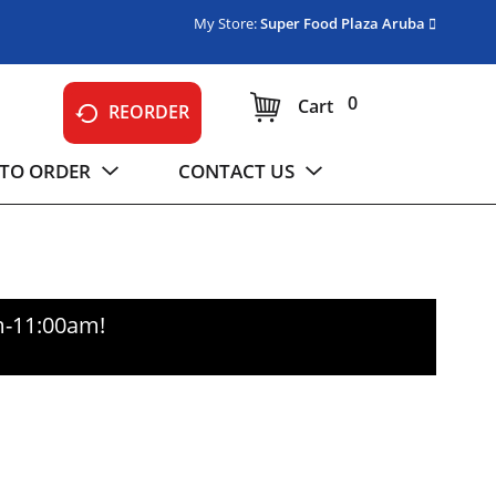
My Store:
Super Food Plaza Aruba
0
Cart
REORDER
TO ORDER
CONTACT US
m-11:00am
!