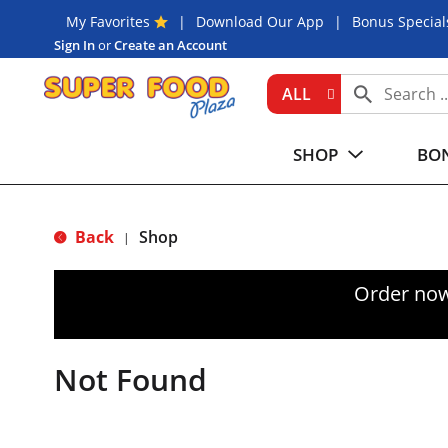
My Favorites
Download Our App
Bonus Special
Sign In
or
Create an Account
ALL
SHOP
BON
Back
Shop
|
Order now
Not Found