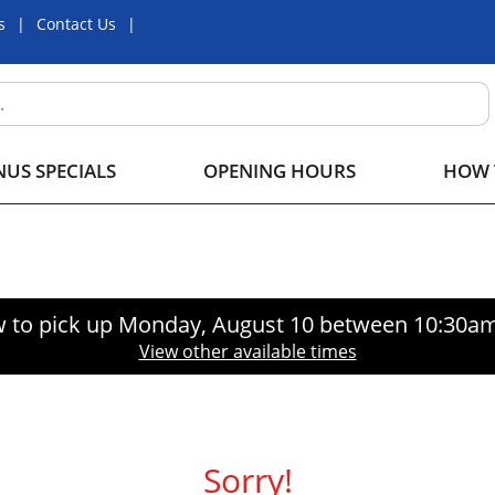
s
Contact Us
US SPECIALS
OPENING HOURS
HOW 
 to pick up
Monday, August 10 between 10:30a
View other available times
Sorry!