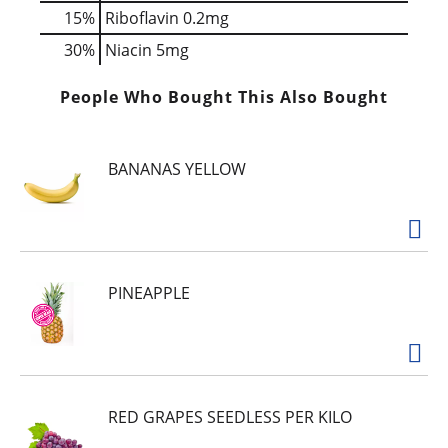
15%
Riboflavin
0.2mg
30%
Niacin
5mg
People Who Bought This Also Bought
BANANAS YELLOW
PINEAPPLE
RED GRAPES SEEDLESS PER KILO