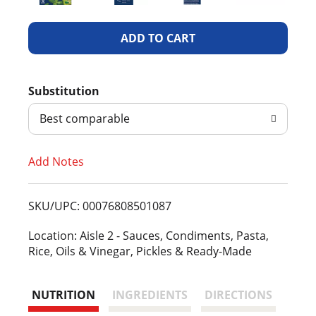
A
d
Substitution
d
Best comparable
T
Add Notes
o
L
SKU/UPC: 00076808501087
i
Location: Aisle 2 - Sauces, Condiments, Pasta,
Rice, Oils & Vinegar, Pickles & Ready-Made
s
t
NUTRITION
INGREDIENTS
DIRECTIONS