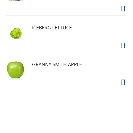
ICEBERG LETTUCE
GRANNY SMITH APPLE