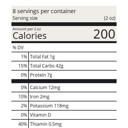
8 servings per container
Serving size
(2 oz)
200
Amount per 2 oz
Calories
% DV
1
%
Total Fat
1g
15
%
Total Carbs
42g
0
%
Protein
7g
0%
Calcium
12mg
10%
Iron
2mg
2%
Potassium
118mg
0%
Vitamin D
40%
Thiamin
0.5mg