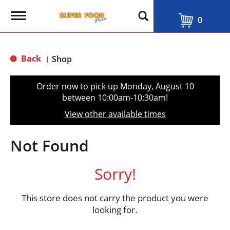
T
0
o
g
g
l
Back
Shop
|
e
n
a
Order now to pick up
Monday, August 10
v
between 10:00am-10:30am
!
i
g
View other available times
a
t
i
Not Found
o
n
Sorry!
This store does not carry the product you were
looking for.