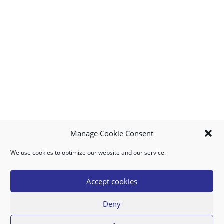
Manage Cookie Consent
We use cookies to optimize our website and our service.
MY ACCOUNT
DOWNLOAD APP
CONTACT US
FAQ
Accept cookies
Deny