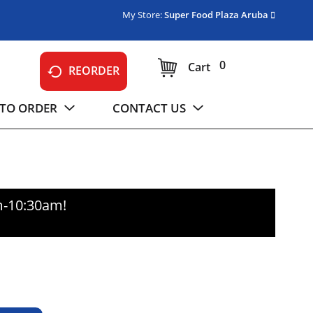
My Store:
Super Food Plaza Aruba
0
Cart
REORDER
TO ORDER
CONTACT US
m-10:30am
!