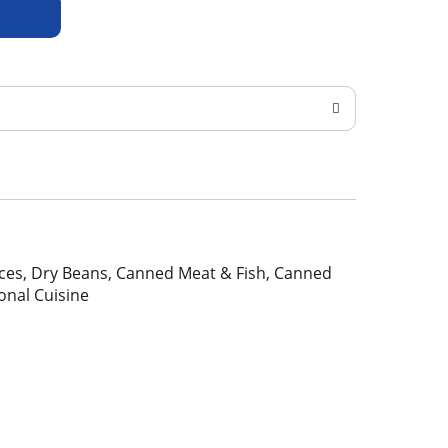
pices, Dry Beans, Canned Meat & Fish, Canned
ional Cuisine