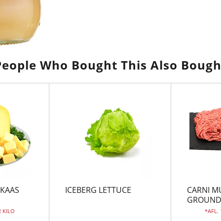
People Who Bought This Also Bough
 KAAS
ICEBERG LETTUCE
CARNI M
GROUN
R KILO
AFL.