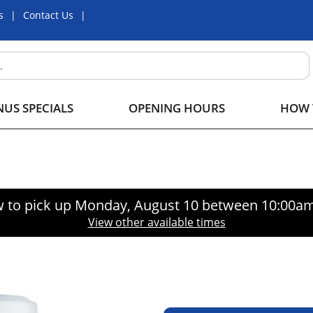
s
Contact Us
US SPECIALS
OPENING HOURS
HOW 
 to pick up
Monday, August 10 between 10:00a
View other available times