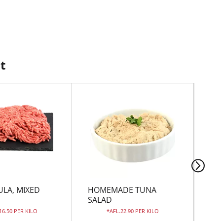
t
ULA, MIXED
HOMEMADE TUNA
WH
D
SALAD
 16.50 PER KILO
AFL.22.90 PER KILO