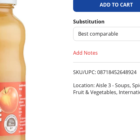
A
d
Substitution
d
Best comparable
T
Add Notes
o
SKU/UPC: 08718452648924
L
Location: Aisle 3 - Soups, S
i
Fruit & Vegetables, Internat
s
t