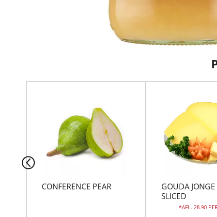
T
h
i
s
i
s
a
c
a
r
CONFERENCE PEAR
GOUDA JONGE
o
SLICED
u
AFL. 28.90 PE
s