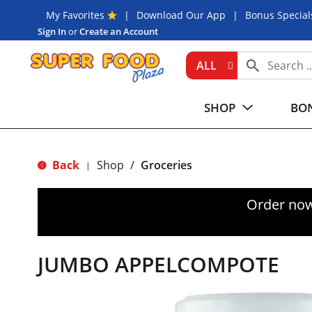
My Favorites
Download Our App
Bonus Special
Sign In
or
Create an Account
ALL
SHOP
BON
Back
Shop
/
Groceries
|
Order now
JUMBO APPELCOMPOTE