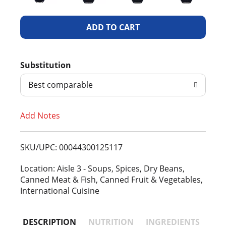
A
d
Substitution
d
Best comparable
T
Add Notes
o
L
SKU/UPC: 00044300125117
i
Location: Aisle 3 - Soups, Spices, Dry Beans,
Canned Meat & Fish, Canned Fruit & Vegetables,
s
International Cuisine
t
DESCRIPTION
NUTRITION
INGREDIENTS