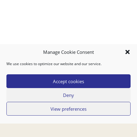
Manage Cookie Consent
We use cookies to optimize our website and our service.
MY ACCOUNT
DOWNLOAD APP
CONTACT US
FAQ
Accept cookies
Deny
© 2026 Super Food Plaza
View preferences
Privacy Policy
Terms of Use
If you have any questions regarding your order or our service you can also
contact us by email:
orders@superfoodaruba.com