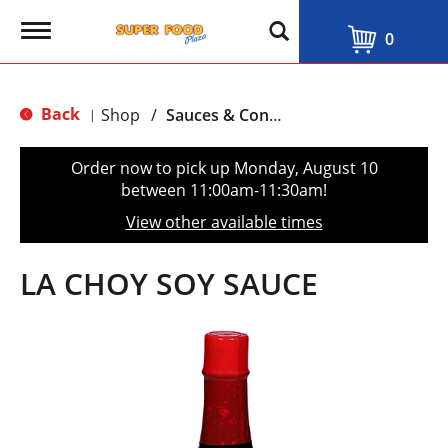
T
0
o
g
g
l
Back
Shop
/
Sauces & Condiments
|
e
n
a
Order now to pick up
Monday, August 10
v
between 11:00am-11:30am
!
i
g
View other available times
a
t
i
LA CHOY SOY SAUCE
o
n