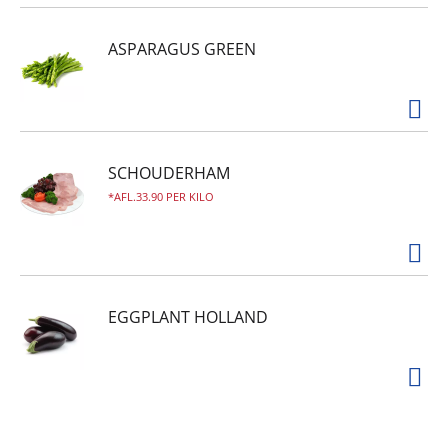
ASPARAGUS GREEN
SCHOUDERHAM
AFL.33.90 PER KILO
EGGPLANT HOLLAND