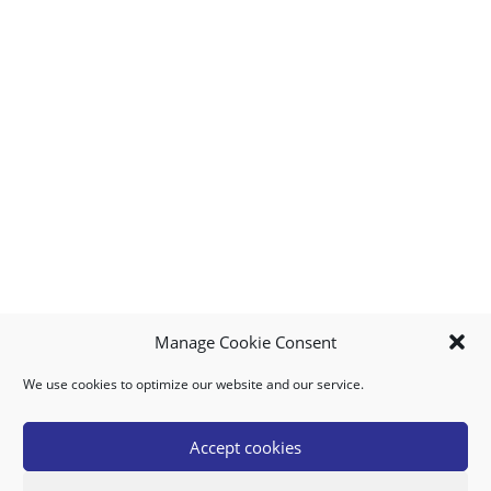
Manage Cookie Consent
We use cookies to optimize our website and our service.
MY ACCOUNT
DOWNLOAD APP
CONTACT US
FAQ
Accept cookies