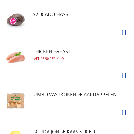
AVOCADO HASS
CHICKEN BREAST
AFL.15.90 PER KILO
JUMBO VASTKOKENDE AARDAPPELEN
GOUDA JONGE KAAS SLICED