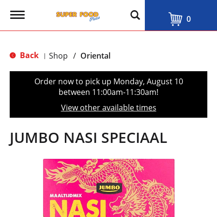
T
0
o
g
g
l
Back
Shop
/
Oriental
|
e
n
a
Order now to pick up
Monday, August 10
v
between 11:00am-11:30am
!
i
g
View other available times
a
t
i
JUMBO NASI SPECIAAL
o
n