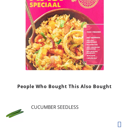
People Who Bought This Also Bought
CUCUMBER SEEDLESS