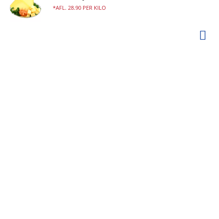
AFL. 28.90 PER KILO