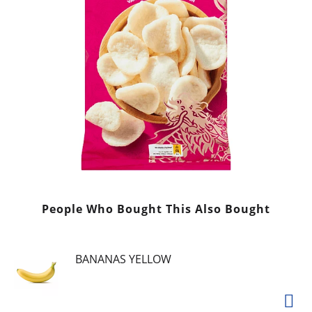
People Who Bought This Also Bought
BANANAS YELLOW