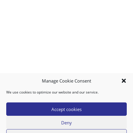
Manage Cookie Consent
We use cookies to optimize our website and our service.
MY ACCOUNT
DOWNLOAD APP
CONTACT US
FAQ
Accept cookies
Deny