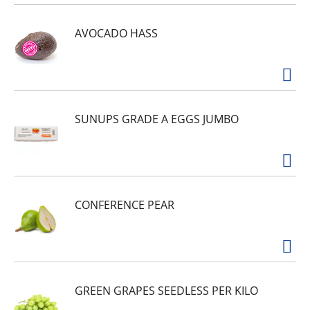
AVOCADO HASS
SUNUPS GRADE A EGGS JUMBO
CONFERENCE PEAR
GREEN GRAPES SEEDLESS PER KILO