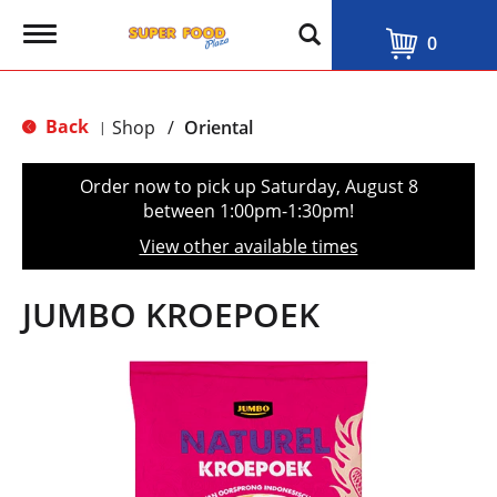
T
0
o
g
g
l
Back
Shop
/
Oriental
|
e
n
a
Order now to pick up
Saturday, August 8
v
between 1:00pm-1:30pm
!
i
g
View other available times
a
t
i
JUMBO KROEPOEK
o
n