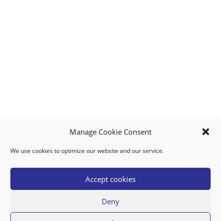
Manage Cookie Consent
We use cookies to optimize our website and our service.
MY ACCOUNT
DOWNLOAD APP
CONTACT US
FAQ
Accept cookies
Deny