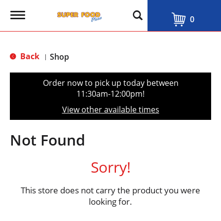
T
0
o
g
g
l
Back
Shop
|
e
n
a
Order now to pick up today between
v
11:30am-12:00pm
!
i
g
View other available times
a
t
i
Not Found
o
n
Sorry!
This store does not carry the product you were
looking for.