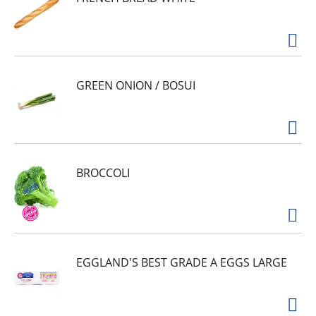
GREEN ONION / BOSUI
BROCCOLI
EGGLAND'S BEST GRADE A EGGS LARGE