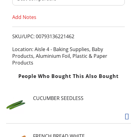
T
Add Notes
o
L
SKU/UPC: 00793136221462
i
Location: Aisle 4 - Baking Supplies, Baby
Products, Aluminium Foil, Plastic & Paper
s
Products
t
People Who Bought This Also Bought
CUCUMBER SEEDLESS
FRENCH BREAD WHITE