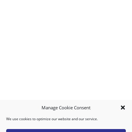
Manage Cookie Consent
We use cookies to optimize our website and our service.
MY ACCOUNT
DOWNLOAD APP
CONTACT US
FAQ