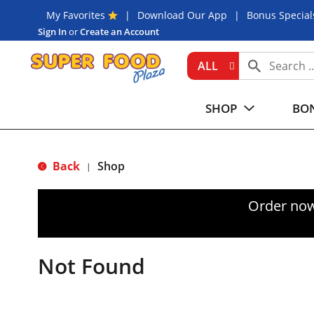
My Favorites
Download Our App
Bonus Special
Sign In
or
Create an Account
ALL
SHOP
BON
Back
Shop
|
Order now
Not Found