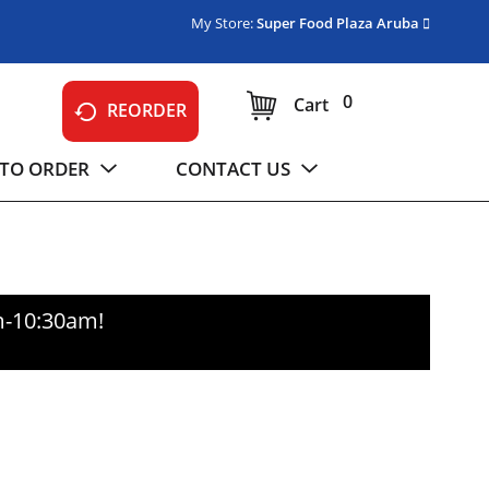
My Store:
Super Food Plaza Aruba
0
Cart
REORDER
TO ORDER
CONTACT US
m-10:30am
!