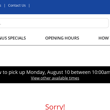
s
Contact Us
US SPECIALS
OPENING HOURS
HOW 
 to pick up
Monday, August 10 between 10:00a
View other available times
Sorry!