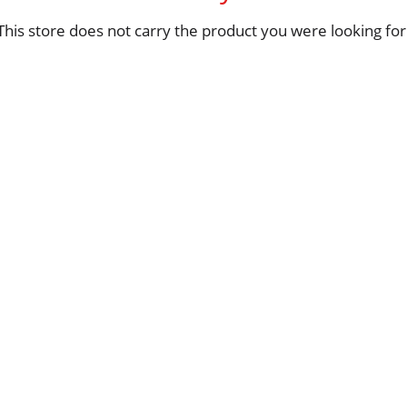
This store does not carry the product you were looking for