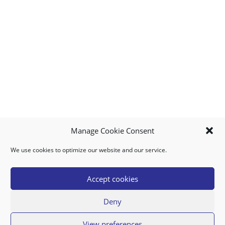
Manage Cookie Consent
We use cookies to optimize our website and our service.
MY ACCOUNT
DOWNLOAD APP
CONTACT US
FAQ
Accept cookies
Deny
© 2026 Super Food Plaza
View preferences