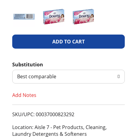
A
d
Substitution
d
Best comparable
T
Add Notes
o
L
SKU/UPC: 00037000823292
i
Location: Aisle 7 - Pet Products, Cleaning,
Laundry Detergents & Softeners