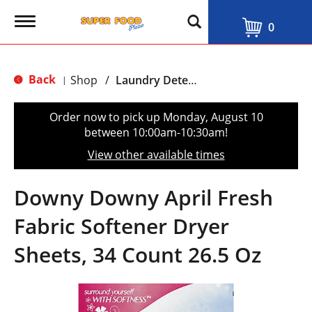
T
0
o
g
g
l
Back
Shop
/
Laundry Detergent & Softeners
|
e
n
a
Order now to pick up
Monday, August 10
v
between 10:00am-10:30am
!
i
g
View other available times
a
t
i
Downy Downy April Fresh
o
n
Fabric Softener Dryer
Sheets, 34 Count 26.5 Oz