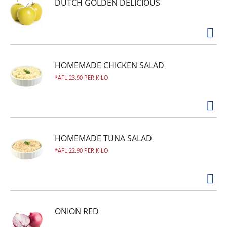
DUTCH GOLDEN DELICIOUS
HOMEMADE CHICKEN SALAD
AFL.23.90 PER KILO
HOMEMADE TUNA SALAD
AFL.22.90 PER KILO
ONION RED