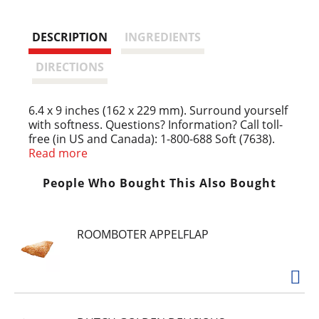
s
t
DESCRIPTION
INGREDIENTS
DIRECTIONS
6.4 x 9 inches (162 x 229 mm). Surround yourself
with softness. Questions? Information? Call toll-
free (in US and Canada): 1-800-688 Soft (7638).
www.downy.com/www.downy.ca. Box made from
Read more
100% recycled paper (35% post-consumer).
Fabricated in: Canada.
People Who Bought This Also Bought
ROOMBOTER APPELFLAP