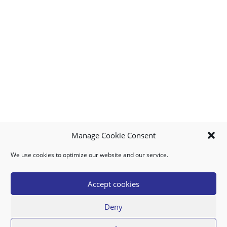
Manage Cookie Consent
We use cookies to optimize our website and our service.
MY ACCOUNT
DOWNLOAD APP
CONTACT US
FAQ
Accept cookies
Deny