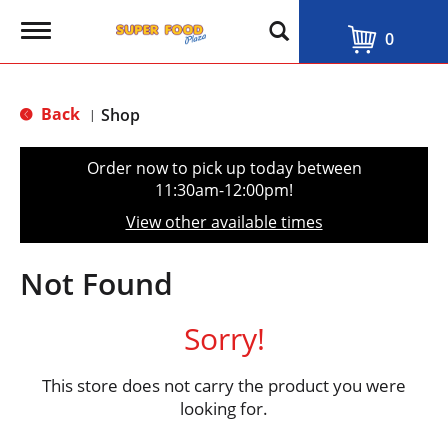
T
0
o
g
g
l
Back
Shop
|
e
n
a
Order now to pick up today between
v
11:30am-12:00pm
!
i
g
View other available times
a
t
i
Not Found
o
n
Sorry!
This store does not carry the product you were
looking for.