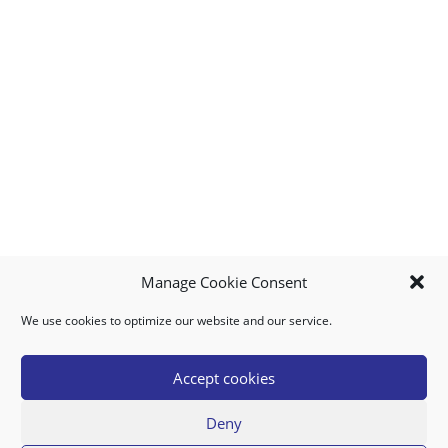
Manage Cookie Consent
We use cookies to optimize our website and our service.
MY ACCOUNT
DOWNLOAD APP
CONTACT US
FAQ
Accept cookies
Deny