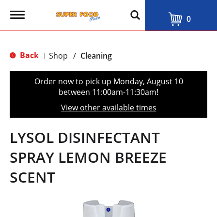
T
0
o
g
g
l
Back
Shop
/
Cleaning
|
e
n
a
Order now to pick up
Monday, August 10
v
between 11:00am-11:30am
!
i
g
View other available times
a
t
i
LYSOL DISINFECTANT
o
n
SPRAY LEMON BREEZE
SCENT