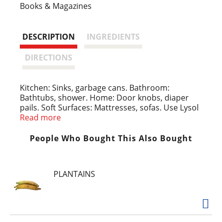
s
Books & Magazines
t
DESCRIPTION
INGREDIENTS
DIRECTIONS
Kitchen: Sinks, garbage cans. Bathroom:
Bathtubs, shower. Home: Door knobs, diaper
pails. Soft Surfaces: Mattresses, sofas. Use Lysol
Disinfect spray everyday to kill common illness
Read more
causing germs (Kills escherichia coli 0157:H7,
salmonella enterica, staphylococcus aureus,
People Who Bought This Also Bought
influenza A virus (New Caledonia/20/99) and
respiratory syncytial virus on hard, non-porous
surfaces in 3 minutes) on hard non porous
PLANTAINS
surfaces.