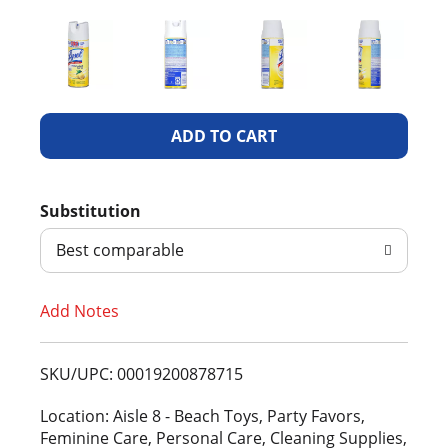
A
d
Substitution
d
Best comparable
T
Add Notes
o
L
SKU/UPC: 00019200878715
i
Location: Aisle 8 - Beach Toys, Party Favors,
Feminine Care, Personal Care, Cleaning Supplies,