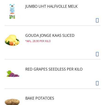
JUMBO UHT HALFVOLLE MELK
GOUDA JONGE KAAS SLICED
AFL. 28.90 PER KILO
RED GRAPES SEEDLESS PER KILO
BAKE POTATOES