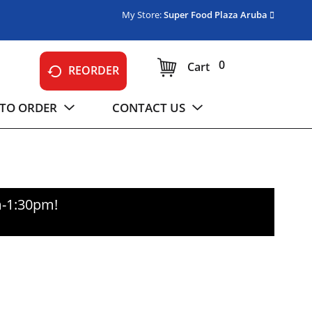
My Store:
Super Food Plaza Aruba
0
Cart
REORDER
TO ORDER
CONTACT US
m-1:30pm
!