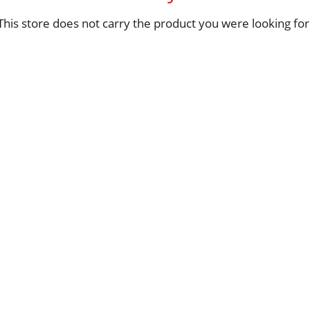
This store does not carry the product you were looking for