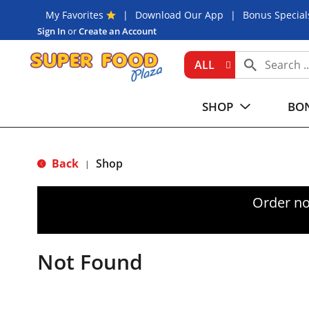
My Favorites
Download Our App
Bonus Special
Sign In
or
Create an Account
ALL
SHOP
BON
Back
Shop
|
Order no
Not Found