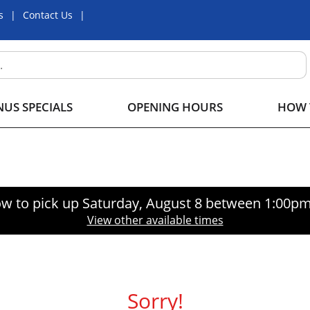
s
Contact Us
US SPECIALS
OPENING HOURS
HOW 
w to pick up
Saturday, August 8 between 1:00p
View other available times
Sorry!